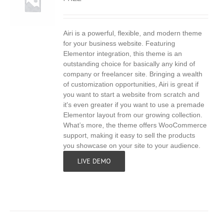
Airi is a powerful, flexible, and modern theme
S
for your business website. Featuring
Elementor integration, this theme is an
outstanding choice for basically any kind of
company or freelancer site. Bringing a wealth
of customization opportunities, Airi is great if
you want to start a website from scratch and
it's even greater if you want to use a premade
Elementor layout from our growing collection.
What’s more, the theme offers WooCommerce
support, making it easy to sell the products
you showcase on your site to your audience.
LIVE DEMO