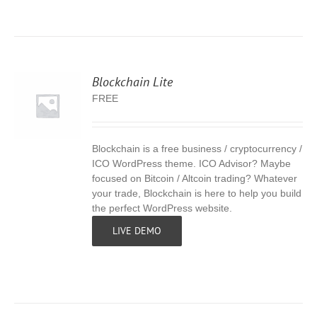
Blockchain Lite
FREE
Blockchain is a free business / cryptocurrency /
S
ICO WordPress theme. ICO Advisor? Maybe
focused on Bitcoin / Altcoin trading? Whatever
your trade, Blockchain is here to help you build
the perfect WordPress website.
LIVE DEMO