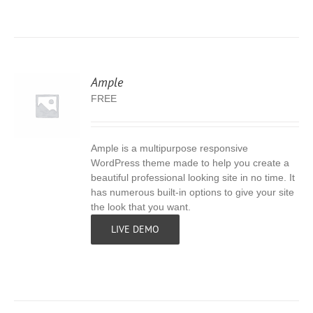
Ample
FREE
Ample is a multipurpose responsive
S
WordPress theme made to help you create a
beautiful professional looking site in no time. It
has numerous built-in options to give your site
the look that you want.
LIVE DEMO