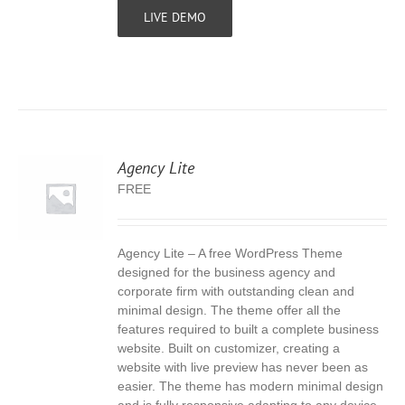
LIVE DEMO
Agency Lite
FREE
Agency Lite – A free WordPress Theme
S
designed for the business agency and
corporate firm with outstanding clean and
minimal design. The theme offer all the
features required to built a complete business
website. Built on customizer, creating a
website with live preview has never been as
easier. The theme has modern minimal design