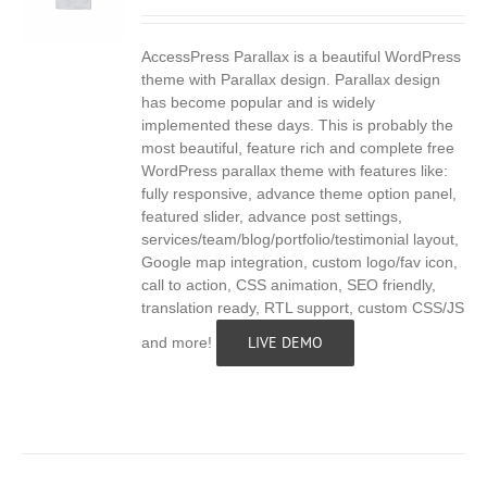
AccessPress Parallax is a beautiful WordPress
S
theme with Parallax design. Parallax design
has become popular and is widely
implemented these days. This is probably the
most beautiful, feature rich and complete free
WordPress parallax theme with features like:
fully responsive, advance theme option panel,
featured slider, advance post settings,
services/team/blog/portfolio/testimonial layout,
Google map integration, custom logo/fav icon,
call to action, CSS animation, SEO friendly,
translation ready, RTL support, custom CSS/JS
LIVE DEMO
and more!