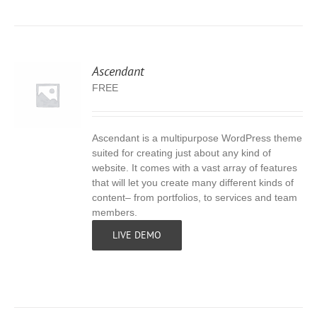
Ascendant
FREE
Ascendant is a multipurpose WordPress theme
S
suited for creating just about any kind of
website. It comes with a vast array of features
that will let you create many different kinds of
content– from portfolios, to services and team
members.
LIVE DEMO