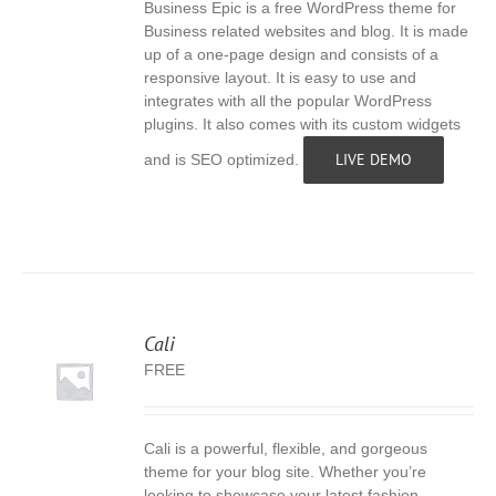
Business Epic is a free WordPress theme for
S
Business related websites and blog. It is made
up of a one-page design and consists of a
responsive layout. It is easy to use and
integrates with all the popular WordPress
plugins. It also comes with its custom widgets
LIVE DEMO
and is SEO optimized.
Cali
FREE
Cali is a powerful, flexible, and gorgeous
S
theme for your blog site. Whether you’re
looking to showcase your latest fashion