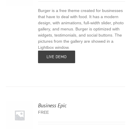
Burger is a free theme created for businesses
S
that have to deal with food. It has a modern
design, with animations, full-width slider, photo
gallery, and menus. Burger is optimized with
widgets, testimonials, and social buttons. The
pictures from the gallery are showed in a
Lightbox window.
LIVE DEMO
Business Epic
FREE