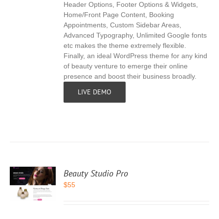
Header Options, Footer Options & Widgets,
Home/Front Page Content, Booking
Appointments, Custom Sidebar Areas,
Advanced Typography, Unlimited Google fonts
etc makes the theme extremely flexible.
Finally, an ideal WordPress theme for any kind
of beauty venture to emerge their online
presence and boost their business broadly.
LIVE DEMO
Beauty Studio Pro
$
55
S