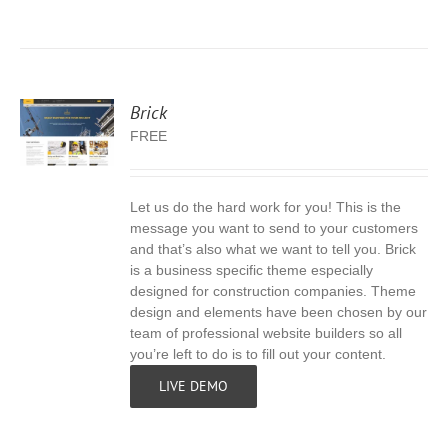
Brick
FREE
Let us do the hard work for you! This is the
S
message you want to send to your customers
and that’s also what we want to tell you. Brick
is a business specific theme especially
designed for construction companies. Theme
design and elements have been chosen by our
team of professional website builders so all
you’re left to do is to fill out your content.
LIVE DEMO