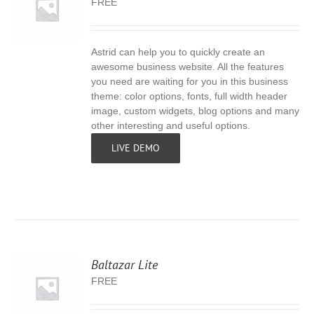
FREE
Astrid can help you to quickly create an
S
awesome business website. All the features
you need are waiting for you in this business
theme: color options, fonts, full width header
image, custom widgets, blog options and many
other interesting and useful options.
LIVE DEMO
Baltazar Lite
FREE