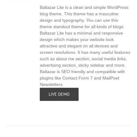
Baltazar Lite is a clean and simple WordPress
S
blog theme. This theme has a masculine
design and typography. You can use this
theme standout theme for all kinds of blogs.
Baltazar Lite has a minimal and responsive
design which makes your website look
attractive and elegant on all devices and
screen resolutions. It has many useful features
such as about me section, social media links,
advertising section, sticky sidebar and more.
Baltazar is SEO friendly and compatible with
plugins like Contact Form 7 and MailPoet
Newsletters.
LIVE DEMO