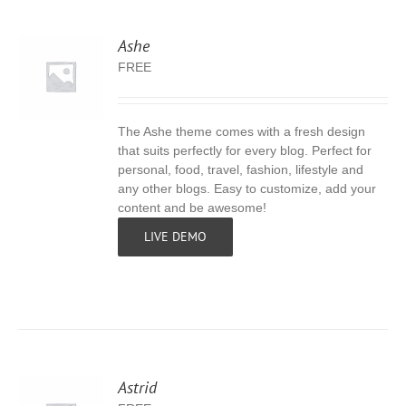
Ashe
FREE
The Ashe theme comes with a fresh design
S
that suits perfectly for every blog. Perfect for
personal, food, travel, fashion, lifestyle and
any other blogs. Easy to customize, add your
content and be awesome!
LIVE DEMO
Astrid