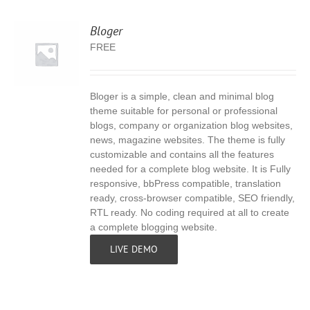
Bloger
FREE
Bloger is a simple, clean and minimal blog
S
theme suitable for personal or professional
blogs, company or organization blog websites,
news, magazine websites. The theme is fully
customizable and contains all the features
needed for a complete blog website. It is Fully
responsive, bbPress compatible, translation
ready, cross-browser compatible, SEO friendly,
RTL ready. No coding required at all to create
a complete blogging website.
LIVE DEMO