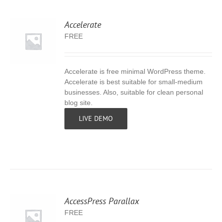
Accelerate
FREE
Accelerate is free minimal WordPress theme.
S
Accelerate is best suitable for small-medium
businesses. Also, suitable for clean personal
blog site.
LIVE DEMO
AccessPress Parallax
FREE