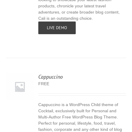
products, chronicle your latest travel
adventures, or create broader blog content,
Cali is an outstanding choice.
LIVE DEMO
Cappuccino
FREE
Cappuccino is a WordPress Child theme of
S
Cocktail, exclusively built for Personal and
Multi-Author Free WordPress Blog Theme.
Perfect for personal, lifestyle, food, travel,
fashion, corporate and any other kind of blog