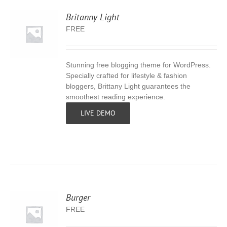
Britanny Light
FREE
Stunning free blogging theme for WordPress.
S
Specially crafted for lifestyle & fashion
bloggers, Brittany Light guarantees the
smoothest reading experience.
LIVE DEMO
Burger
FREE