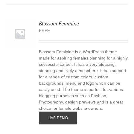
Blossom Feminine
FREE
Blossom Feminine is a WordPress theme
S
made for aspiring females planning for a highly
successful career. It has a very pleasing,
stunning and lively atmosphere. It has support
for a range of custom colors, custom
backgrounds, menu and logo which can be
easily used. The theme is perfect for various
blogging purposes such as Fashion,
Photography, design previews and is a great
choice for female website owners.
LIVE DEMO