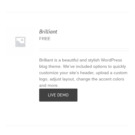
Brilliant
FREE
Brilliant is a beautiful and stylish WordPress
S
blog theme. We’ve included options to quickly
customize your site’s header, upload a custom
logo, adjust layout, change the accent colors
and more.
LIVE DEMO