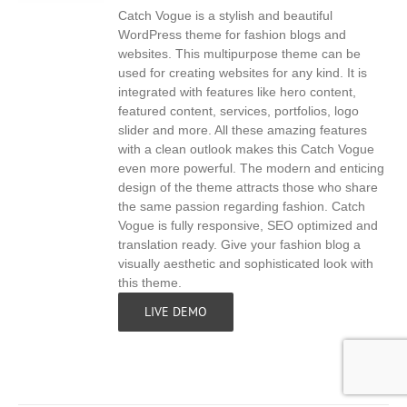
Catch Vogue is a stylish and beautiful
S
WordPress theme for fashion blogs and
websites. This multipurpose theme can be
used for creating websites for any kind. It is
integrated with features like hero content,
featured content, services, portfolios, logo
slider and more. All these amazing features
with a clean outlook makes this Catch Vogue
even more powerful. The modern and enticing
design of the theme attracts those who share
the same passion regarding fashion. Catch
Vogue is fully responsive, SEO optimized and
translation ready. Give your fashion blog a
visually aesthetic and sophisticated look with
this theme.
LIVE DEMO