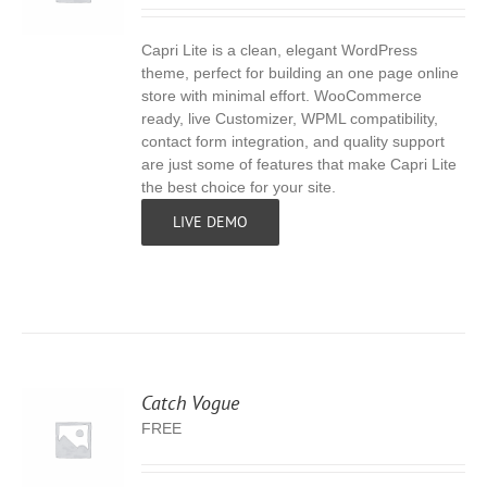
Capri Lite is a clean, elegant WordPress
S
theme, perfect for building an one page online
store with minimal effort. WooCommerce
ready, live Customizer, WPML compatibility,
contact form integration, and quality support
are just some of features that make Capri Lite
the best choice for your site.
LIVE DEMO
Catch Vogue
FREE