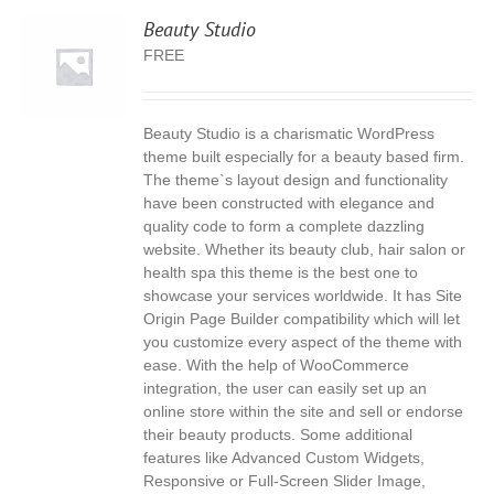
Beauty Studio
FREE
Beauty Studio is a charismatic WordPress
S
theme built especially for a beauty based firm.
The theme`s layout design and functionality
have been constructed with elegance and
quality code to form a complete dazzling
website. Whether its beauty club, hair salon or
health spa this theme is the best one to
showcase your services worldwide. It has Site
Origin Page Builder compatibility which will let
you customize every aspect of the theme with
ease. With the help of WooCommerce
integration, the user can easily set up an
online store within the site and sell or endorse
their beauty products. Some additional
features like Advanced Custom Widgets,
Responsive or Full-Screen Slider Image,