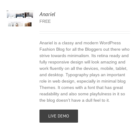
Anariel
FREE
Anariel is a classy and modern WordPress
S
Fashion Blog for all the Bloggers out there who
strive towards minimalism. Its retina ready and
fully responsive design will look amazing and
work fluently on all the devices, mobile, tablet,
and desktop. Typography plays an important
role in web design, especially in minimal blog
Themes. It comes with a font that has great
readability and also some playfulness in it so
the blog doesn’t have a dull feel to it.
LIVE DEMO