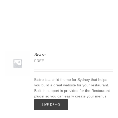
Bistro
FREE
Bistro is a child theme for Sydney that helps
S
you build a great website for your restaurant.
Built-in support is provided for the Restaurant
plugin so you can easily create your menus.
LIVE DEMO