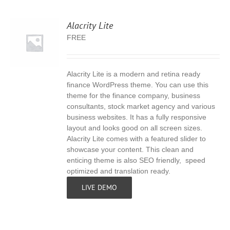
Alacrity Lite
FREE
Alacrity Lite is a modern and retina ready
S
finance WordPress theme. You can use this
theme for the finance company, business
consultants, stock market agency and various
business websites. It has a fully responsive
layout and looks good on all screen sizes.
Alacrity Lite comes with a featured slider to
showcase your content. This clean and
enticing theme is also SEO friendly, speed
optimized and translation ready.
LIVE DEMO