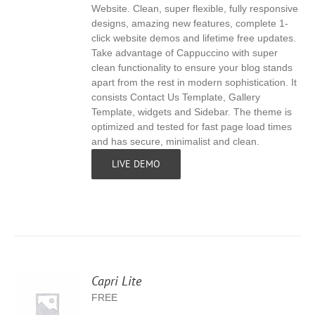
Website. Clean, super flexible, fully responsive
designs, amazing new features, complete 1-
click website demos and lifetime free updates.
Take advantage of Cappuccino with super
clean functionality to ensure your blog stands
apart from the rest in modern sophistication. It
consists Contact Us Template, Gallery
Template, widgets and Sidebar. The theme is
optimized and tested for fast page load times
and has secure, minimalist and clean.
LIVE DEMO
Capri Lite
FREE