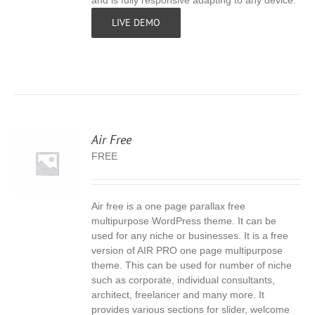
and is fully responsive adapting to any device.
LIVE DEMO
Air Free
FREE
Air free is a one page parallax free
S
multipurpose WordPress theme. It can be
used for any niche or businesses. It is a free
version of AIR PRO one page multipurpose
theme. This can be used for number of niche
such as corporate, individual consultants,
architect, freelancer and many more. It
provides various sections for slider, welcome