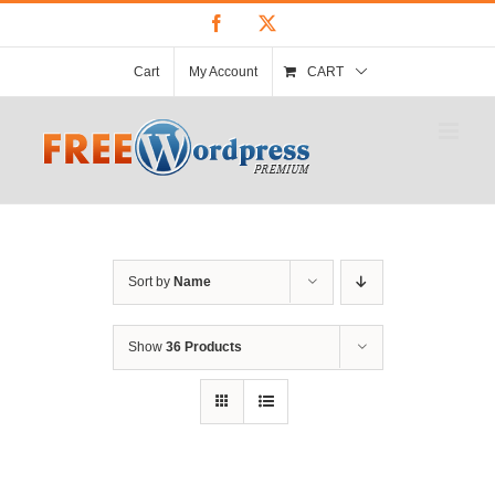
Skip
Facebook
X
to
content
Cart
My Account
CART
Sort by
Name
Show
36 Products