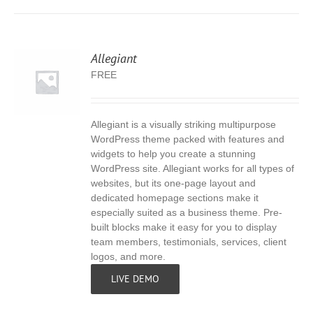
Allegiant
FREE
Allegiant is a visually striking multipurpose
S
WordPress theme packed with features and
widgets to help you create a stunning
WordPress site. Allegiant works for all types of
websites, but its one-page layout and
dedicated homepage sections make it
especially suited as a business theme. Pre-
built blocks make it easy for you to display
team members, testimonials, services, client
logos, and more.
LIVE DEMO