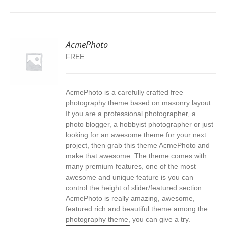
AcmePhoto
FREE
AcmePhoto is a carefully crafted free
S
photography theme based on masonry layout.
If you are a professional photographer, a
photo blogger, a hobbyist photographer or just
looking for an awesome theme for your next
project, then grab this theme AcmePhoto and
make that awesome. The theme comes with
many premium features, one of the most
awesome and unique feature is you can
control the height of slider/featured section.
AcmePhoto is really amazing, awesome,
featured rich and beautiful theme among the
photography theme, you can give a try.