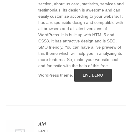
section, about us card, statistics, services and
testimonials. Its design is awesome and can
easily customize according to your website. It
has a responsible design and compatible with
all browsers and all latest versions of
WordPress. It is built up with HTML5 and
CSS3. It has attractive design and is SEO,
SMO friendly. You can have a live preview of
this theme which will help you in analyzing its
more features. So, make your website cool
and fantastic with the help of this free
LIVE DEMO
WordPress theme.
Airi
FREE