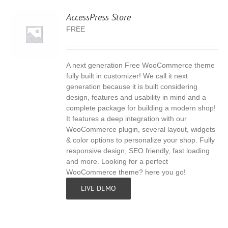
AccessPress Store
FREE
A next generation Free WooCommerce theme
S
fully built in customizer! We call it next
generation because it is built considering
design, features and usability in mind and a
complete package for building a modern shop!
It features a deep integration with our
WooCommerce plugin, several layout, widgets
& color options to personalize your shop. Fully
responsive design, SEO friendly, fast loading
and more. Looking for a perfect
WooCommerce theme? here you go!
LIVE DEMO