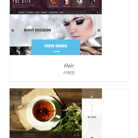
Hair
FREE