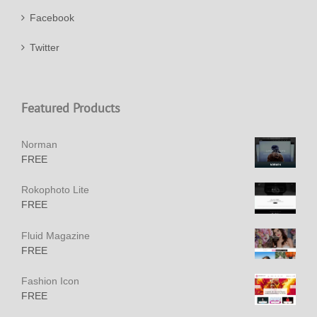
Facebook
Twitter
Featured Products
Norman
FREE
Rokophoto Lite
FREE
Fluid Magazine
FREE
Fashion Icon
FREE