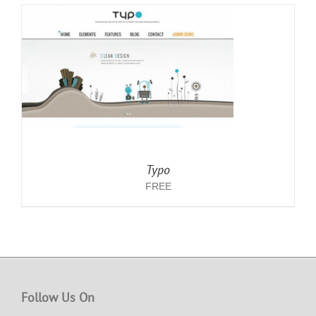
Typo
FREE
Follow Us On