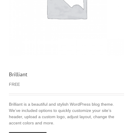
Brilliant
FREE
Brilliant is a beautiful and stylish WordPress blog theme.
We’ve included options to quickly customize your site’s
header, upload a custom logo, adjust layout, change the
accent colors and more.