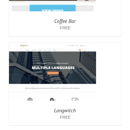
Coffee Bar
FREE
Langwitch
FREE