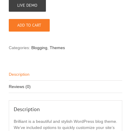
LIVE DEMO
ADD TO CART
Categories:
Blogging
,
Themes
Description
Reviews (0)
Description
Brilliant is a beautiful and stylish WordPress blog theme.
We’ve included options to quickly customize your site’s