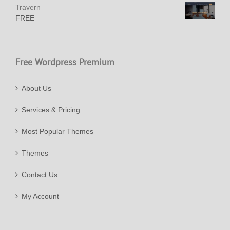
Travern
FREE
Free Wordpress Premium
About Us
Services & Pricing
Most Popular Themes
Themes
Contact Us
My Account