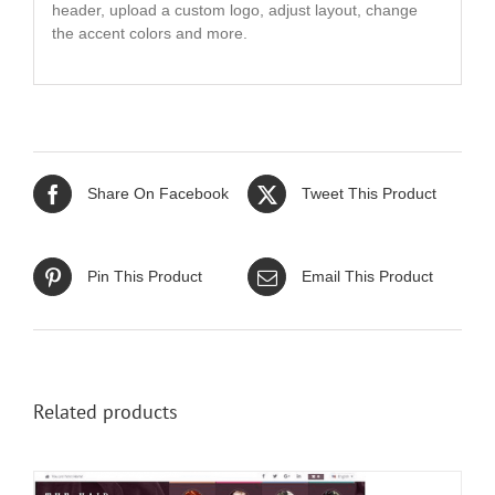
header, upload a custom logo, adjust layout, change
the accent colors and more.
Share On Facebook
Tweet This Product
Pin This Product
Email This Product
Related products