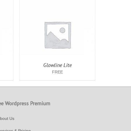
AILS
Glowline Lite
FREE
ee Wordpress Premium
bout Us
ervices & Pricing