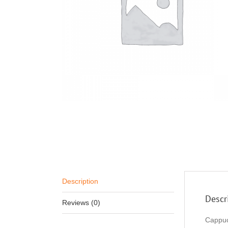
Description
Descr
Reviews (0)
Cappuc