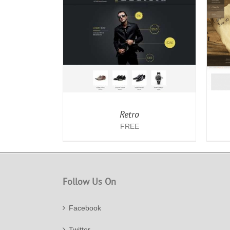
/
DETAILS
ADD TO CART
/
DETAILS
Retro
FREE
Follow Us On
Facebook
Twitter