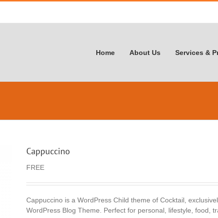
Home
About Us
Services & P
Cappuccino
FREE
Cappuccino is a WordPress Child theme of Cocktail, exclusivel
WordPress Blog Theme. Perfect for personal, lifestyle, food, tr