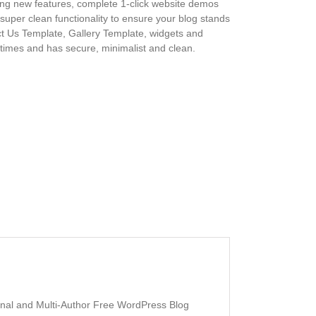
zing new features, complete 1-click website demos
super clean functionality to ensure your blog stands
act Us Template, Gallery Template, widgets and
 times and has secure, minimalist and clean.
sonal and Multi-Author Free WordPress Blog