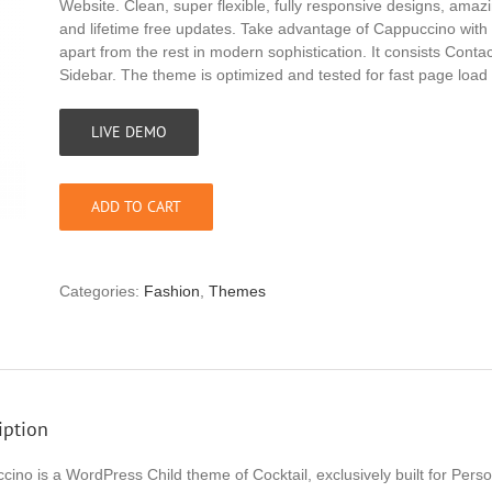
Website. Clean, super flexible, fully responsive designs, ama
and lifetime free updates. Take advantage of Cappuccino with 
apart from the rest in modern sophistication. It consists Cont
Sidebar. The theme is optimized and tested for fast page load
LIVE DEMO
ADD TO CART
Categories:
Fashion
,
Themes
iption
cino is a WordPress Child theme of Cocktail, exclusively built for Per