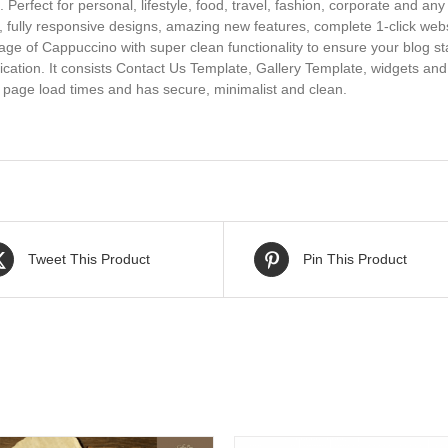
Perfect for personal, lifestyle, food, travel, fashion, corporate and an
e, fully responsive designs, amazing new features, complete 1-click we
ge of Cappuccino with super clean functionality to ensure your blog s
ication. It consists Contact Us Template, Gallery Template, widgets an
t page load times and has secure, minimalist and clean.
Tweet This Product
Pin This Product