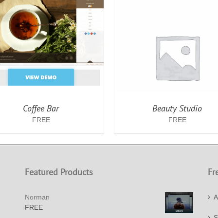
ADD TO CART
/
DETAILS
ADD TO CART
/
DET
Coffee Bar
Beauty Studio
FREE
FREE
Featured Products
Fr
Norman
A
FREE
S