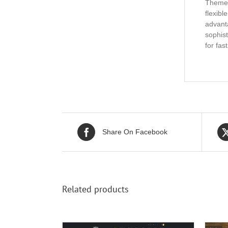
Theme. 
flexibl
advanta
sophist
for fas
Share On Facebook
Related products