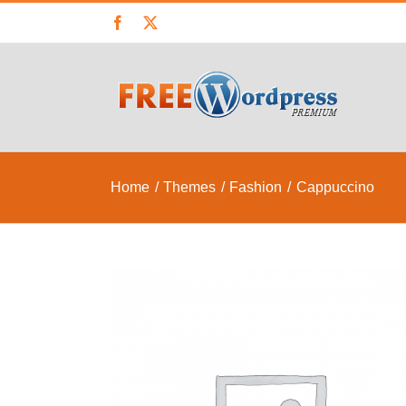
Skip
Facebook
X
to
content
Home
Themes
Fashion
Cappuccino