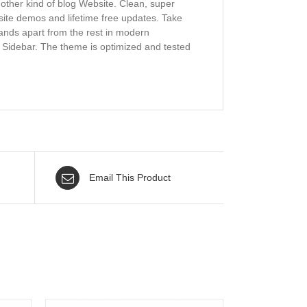
y other kind of blog Website. Clean, super
bsite demos and lifetime free updates. Take
tands apart from the rest in modern
d Sidebar. The theme is optimized and tested
Email This Product