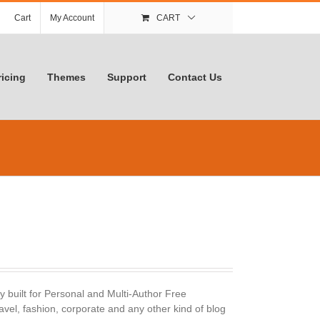
Cart
My Account
CART
ricing
Themes
Support
Contact Us
y built for Personal and Multi-Author Free
avel, fashion, corporate and any other kind of blog