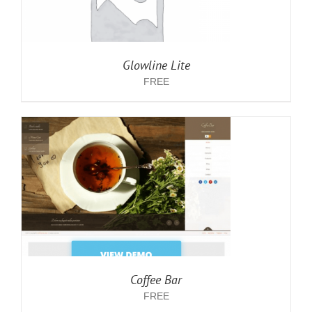
Glowline Lite
FREE
Coffee Bar
FREE