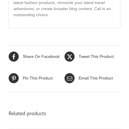
latest fashion products, chronicle your latest travel
adventures, or create broader blog content, Cali is an
outstanding choice.
Share On Facebook
Tweet This Product
Pin This Product
Email This Product
Related products