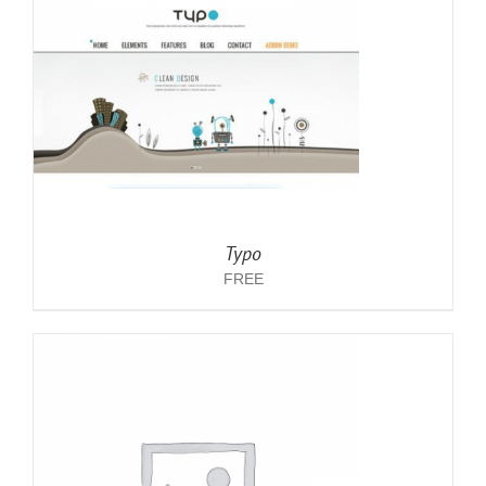
Typo
FREE