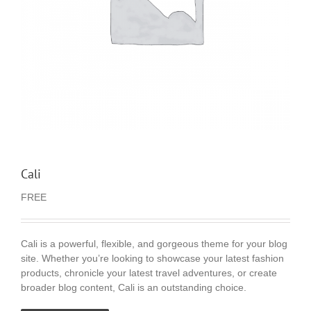
Cali
FREE
Cali is a powerful, flexible, and gorgeous theme for your blog
site. Whether you’re looking to showcase your latest fashion
products, chronicle your latest travel adventures, or create
broader blog content, Cali is an outstanding choice.