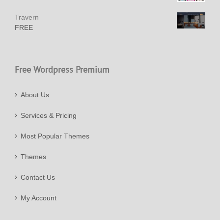
Travern
FREE
Free Wordpress Premium
About Us
Services & Pricing
Most Popular Themes
Themes
Contact Us
My Account