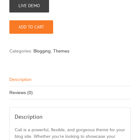
LIVE DEMO
ADD TO CART
Categories:
Blogging
,
Themes
Description
Reviews (0)
Description
Cali is a powerful, flexible, and gorgeous theme for your
blog site. Whether you’re looking to showcase your