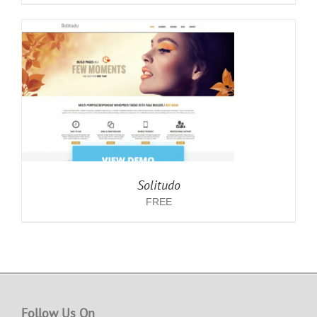
Solitudo
FREE
Follow Us On