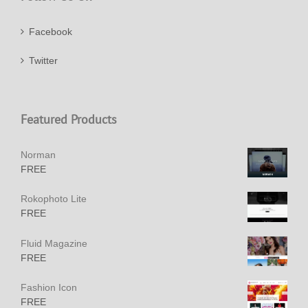
Facebook
Twitter
Featured Products
Norman
FREE
Rokophoto Lite
FREE
Fluid Magazine
FREE
Fashion Icon
FREE