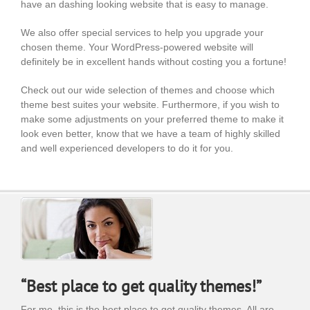
have an dashing looking website that is easy to manage.
We also offer special services to help you upgrade your
chosen theme. Your WordPress-powered website will
definitely be in excellent hands without costing you a fortune!
Check out our wide selection of themes and choose which
theme best suites your website. Furthermore, if you wish to
make some adjustments on your preferred theme to make it
look even better, know that we have a team of highly skilled
and well experienced developers to do it for you.
“Best place to get quality themes!”
For me, this is the best place to get quality themes. All are