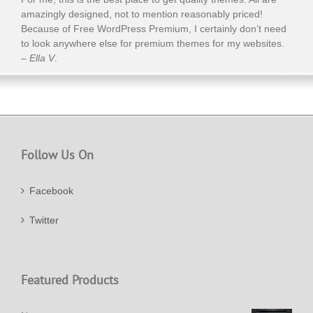
amazingly designed, not to mention reasonably priced!
Because of Free WordPress Premium, I certainly don’t need
to look anywhere else for premium themes for my websites.
–
Ella V
.
Follow Us On
Facebook
Twitter
Featured Products