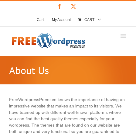
Skip
Facebook
X
to
content
Cart
My Account
CART
About Us
FreeWordpressPremium knows the importance of having an
impressive website that makes an impact to its visitors. We
have teamed up with different well-known platforms where
you can find the best quality themes especially for your
wordpress. The themes that are found on our website are
both unique and very functional so you are guaranteed to