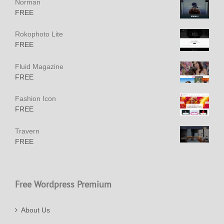
Norman
FREE
Rokophoto Lite
FREE
Fluid Magazine
FREE
Fashion Icon
FREE
Travern
FREE
Free Wordpress Premium
About Us