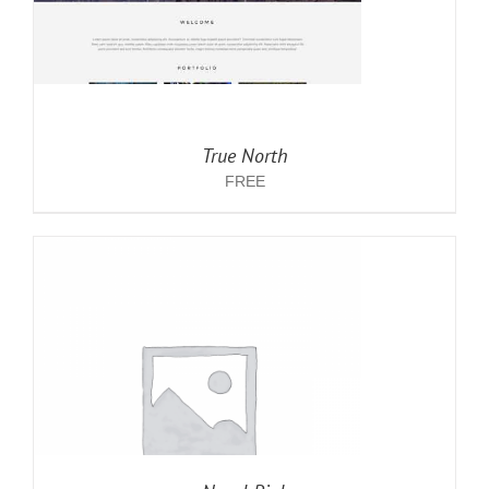
True North
FREE