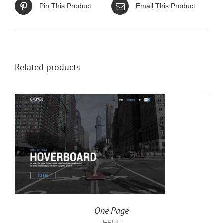
Pin This Product
Email This Product
Related products
One Page
FREE