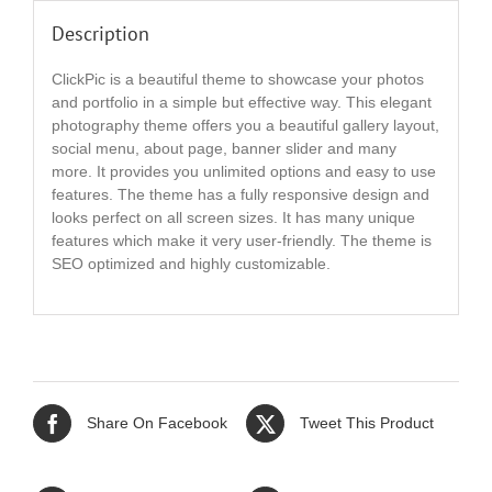
Description
ClickPic is a beautiful theme to showcase your photos
and portfolio in a simple but effective way. This elegant
photography theme offers you a beautiful gallery layout,
social menu, about page, banner slider and many
more. It provides you unlimited options and easy to use
features. The theme has a fully responsive design and
looks perfect on all screen sizes. It has many unique
features which make it very user-friendly. The theme is
SEO optimized and highly customizable.
Share On Facebook
Tweet This Product