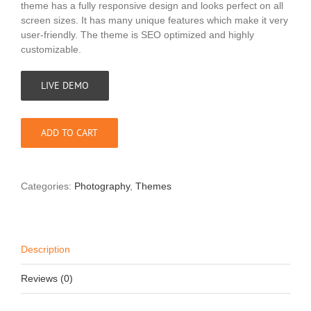
theme has a fully responsive design and looks perfect on all
screen sizes. It has many unique features which make it very
user-friendly. The theme is SEO optimized and highly
customizable.
LIVE DEMO
ADD TO CART
Categories:
Photography
,
Themes
Description
Reviews (0)