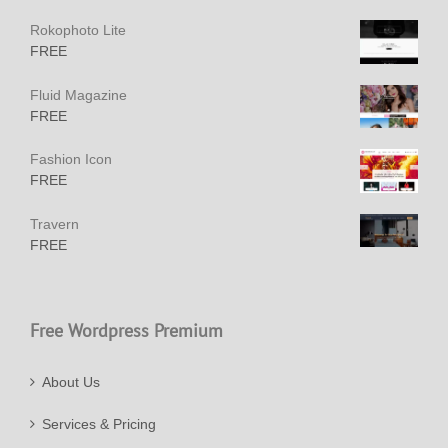
Rokophoto Lite
FREE
Fluid Magazine
FREE
Fashion Icon
FREE
Travern
FREE
Free Wordpress Premium
About Us
Services & Pricing