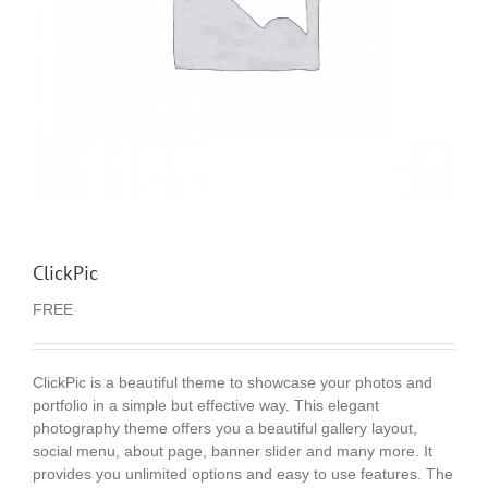
ClickPic
FREE
ClickPic is a beautiful theme to showcase your photos and
portfolio in a simple but effective way. This elegant
photography theme offers you a beautiful gallery layout,
social menu, about page, banner slider and many more. It
provides you unlimited options and easy to use features. The