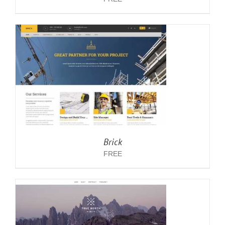
Brick
FREE