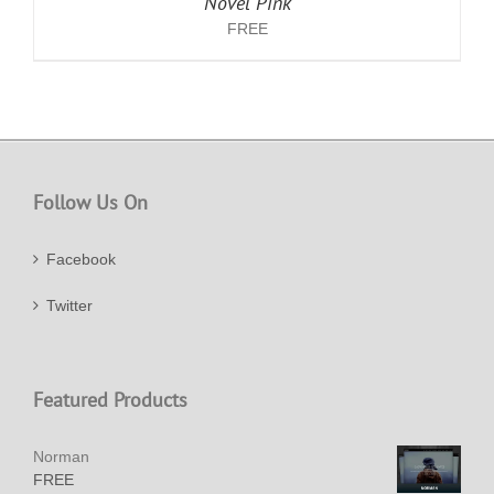
Novel Pink
FREE
Follow Us On
Facebook
Twitter
Featured Products
Norman
FREE