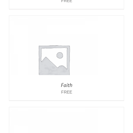
FREE
Faith
FREE