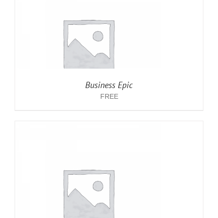
Business Epic
FREE