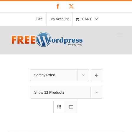
Skip
Facebook
X
to
content
Cart
My Account
CART
Sort by
Price
Show
12 Products