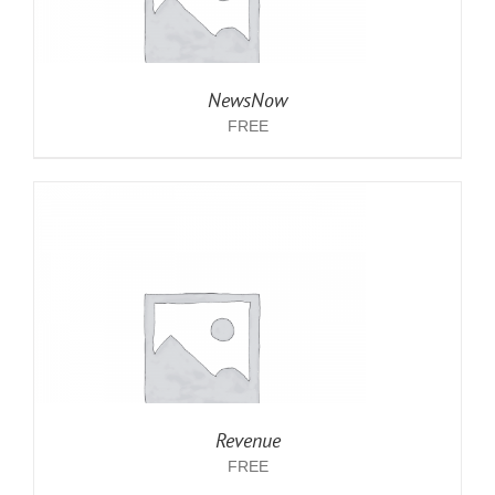
NewsNow
FREE
Revenue
FREE