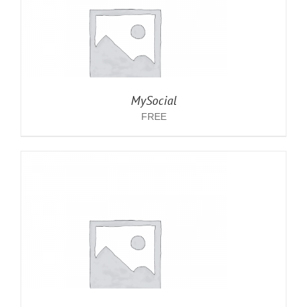
MySocial
FREE