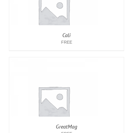
Cali
FREE
GreatMag