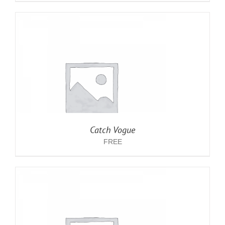
Catch Vogue
FREE