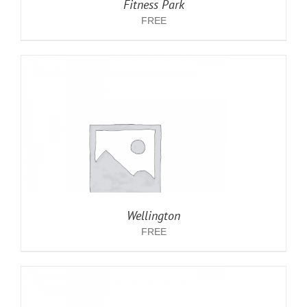
Fitness Park
FREE
Wellington
FREE