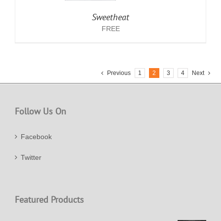
Sweetheat
FREE
Previous
1
2
3
4
Next
Follow Us On
Facebook
Twitter
Featured Products