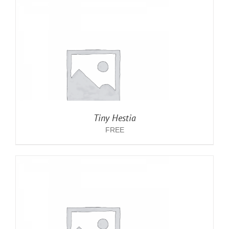
Tiny Hestia
FREE