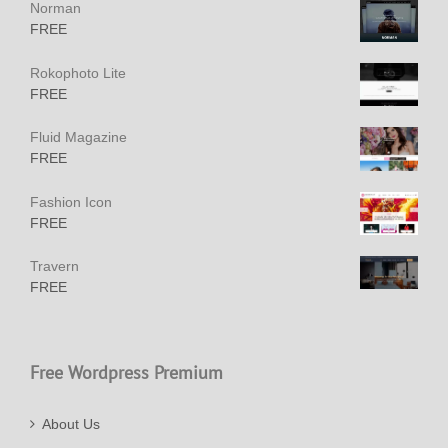
Norman
FREE
Rokophoto Lite
FREE
Fluid Magazine
FREE
Fashion Icon
FREE
Travern
FREE
Free Wordpress Premium
About Us