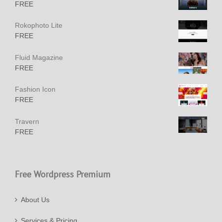
FREE
Rokophoto Lite
FREE
Fluid Magazine
FREE
Fashion Icon
FREE
Travern
FREE
Free Wordpress Premium
About Us
Services & Pricing