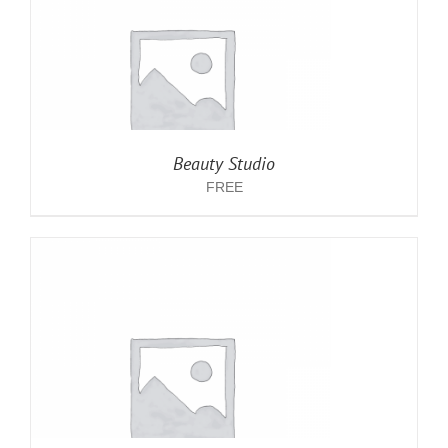
Beauty Studio
FREE