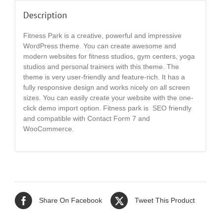
Description
Fitness Park is a creative, powerful and impressive
WordPress theme. You can create awesome and
modern websites for fitness studios, gym centers, yoga
studios and personal trainers with this theme. The
theme is very user-friendly and feature-rich. It has a
fully responsive design and works nicely on all screen
sizes. You can easily create your website with the one-
click demo import option. Fitness park is SEO friendly
and compatible with Contact Form 7 and
WooCommerce.
Share On Facebook
Tweet This Product