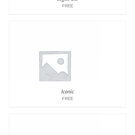
FREE
Iconic
FREE