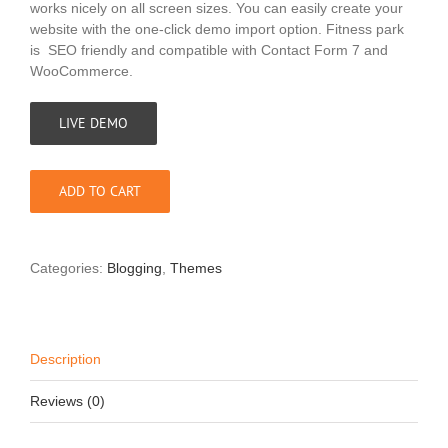
works nicely on all screen sizes. You can easily create your
website with the one-click demo import option. Fitness park
is SEO friendly and compatible with Contact Form 7 and
WooCommerce.
LIVE DEMO
ADD TO CART
Categories:
Blogging
,
Themes
Description
Reviews (0)