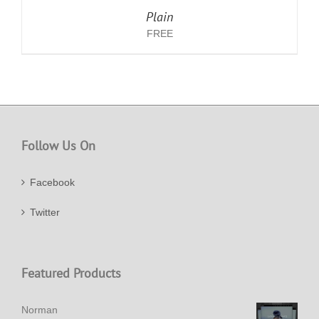
Plain
FREE
Follow Us On
Facebook
Twitter
Featured Products
Norman