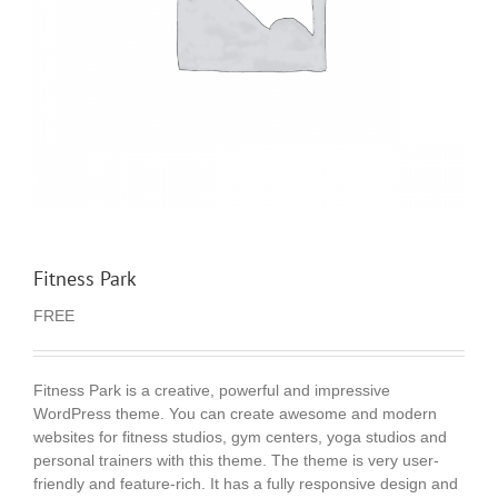
Fitness Park
FREE
Fitness Park is a creative, powerful and impressive
WordPress theme. You can create awesome and modern
websites for fitness studios, gym centers, yoga studios and
personal trainers with this theme. The theme is very user-
friendly and feature-rich. It has a fully responsive design and