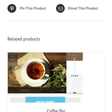
Pin This Product
Email This Product
Related products
Coffee Bar