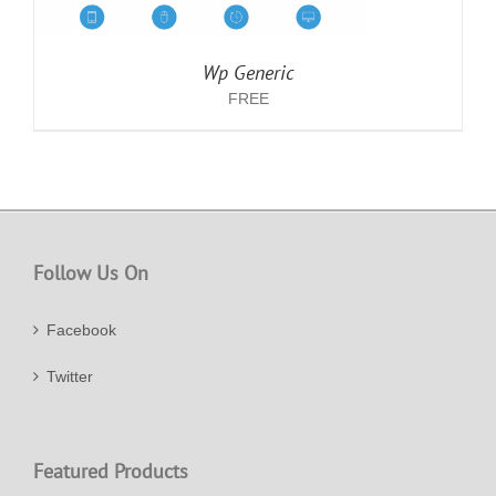
Wp Generic
FREE
Follow Us On
Facebook
Twitter
Featured Products