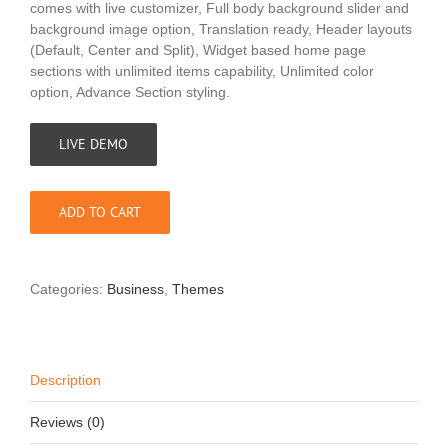
comes with live customizer, Full body background slider and
background image option, Translation ready, Header layouts
(Default, Center and Split), Widget based home page
sections with unlimited items capability, Unlimited color
option, Advance Section styling.
LIVE DEMO
ADD TO CART
Categories:
Business
,
Themes
Description
Reviews (0)