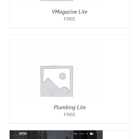
VMagazine Lite
FREE
Plumbing Lite
FREE