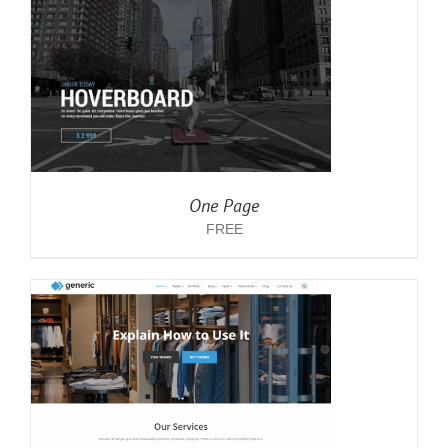
One Page
FREE