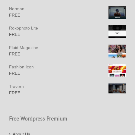
Norman
FREE
Rokophoto Lite
FREE
Fluid Magazine
FREE
Fashion Icon
FREE
Travern
FREE
Free Wordpress Premium
About Us