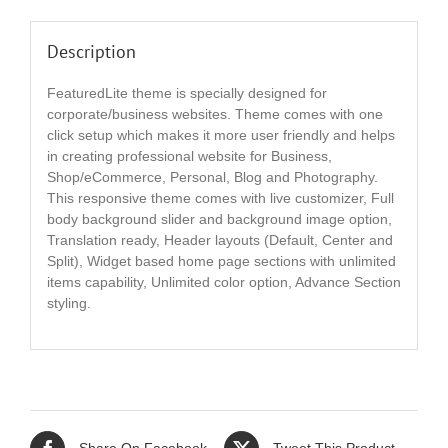
Description
FeaturedLite theme is specially designed for
corporate/business websites. Theme comes with one
click setup which makes it more user friendly and helps
in creating professional website for Business,
Shop/eCommerce, Personal, Blog and Photography.
This responsive theme comes with live customizer, Full
body background slider and background image option,
Translation ready, Header layouts (Default, Center and
Split), Widget based home page sections with unlimited
items capability, Unlimited color option, Advance Section
styling.