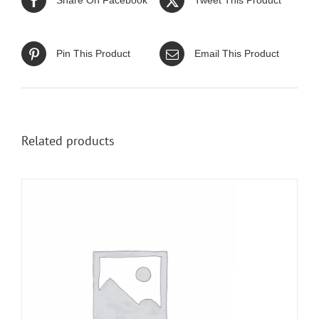
Share On Facebook
Tweet This Product
Pin This Product
Email This Product
Related products