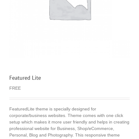
Featured Lite
FREE
FeaturedLite theme is specially designed for
corporate/business websites. Theme comes with one click
setup which makes it more user friendly and helps in creating
professional website for Business, Shop/eCommerce,
Personal, Blog and Photography. This responsive theme