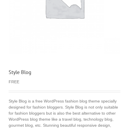
Style Blog
FREE
Style Blog is a free WordPress fashion blog theme specially
designed for fashion bloggers. Style Blog is not only suitable
for fashion bloggers but is also the best alternative to other
WordPress blog theme like a travel blog, technology blog,
gourmet blog, etc. Stunning beautiful responsive design,