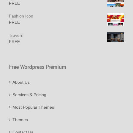
FREE
Fashion Icon
FREE
Travern
FREE
Free Wordpress Premium
About Us
Services & Pricing
Most Popular Themes
Themes
Contact Us