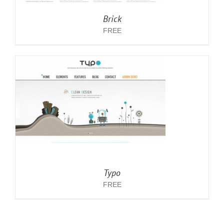
Brick
FREE
Typo
FREE