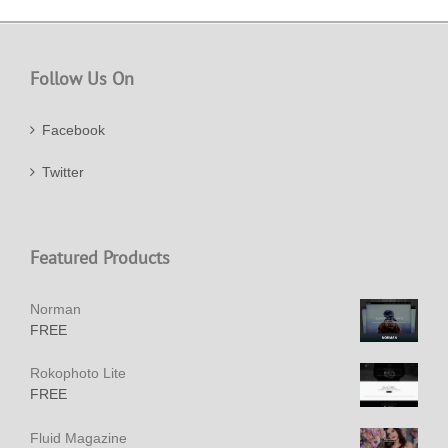
Follow Us On
Facebook
Twitter
Featured Products
Norman
FREE
Rokophoto Lite
FREE
Fluid Magazine