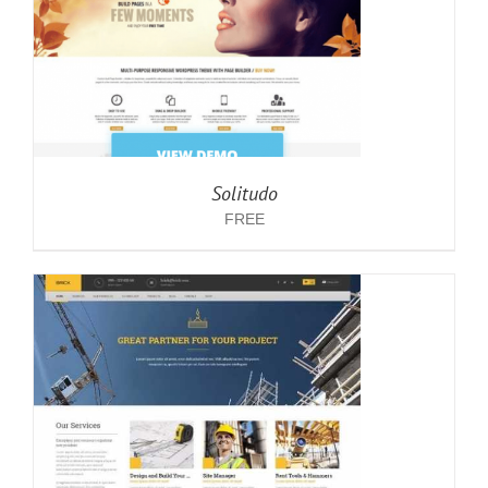
Solitudo
FREE