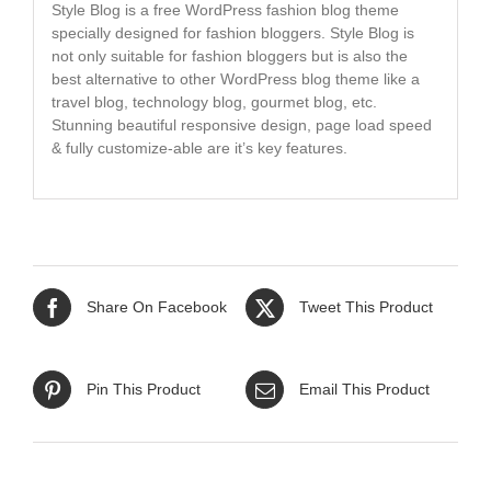
Style Blog is a free WordPress fashion blog theme
specially designed for fashion bloggers. Style Blog is
not only suitable for fashion bloggers but is also the
best alternative to other WordPress blog theme like a
travel blog, technology blog, gourmet blog, etc.
Stunning beautiful responsive design, page load speed
& fully customize-able are it’s key features.
Share On Facebook
Tweet This Product
Pin This Product
Email This Product