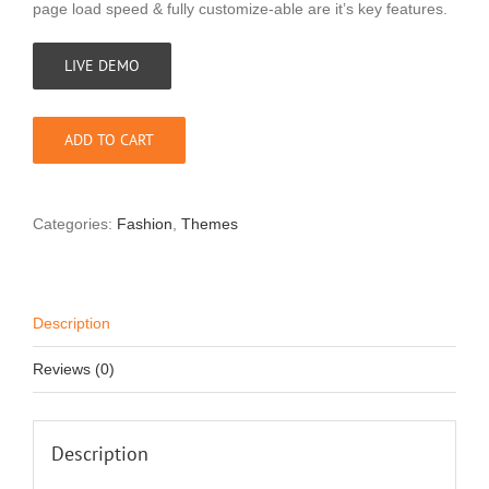
page load speed & fully customize-able are it’s key features.
LIVE DEMO
ADD TO CART
Categories:
Fashion
,
Themes
Description
Reviews (0)
Description