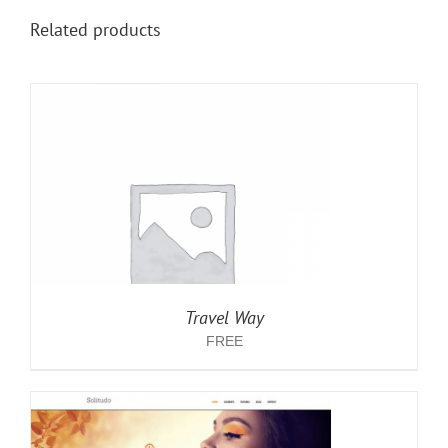
Related products
Travel Way
FREE