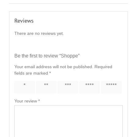
Reviews
There are no reviews yet.
Be the first to review “Shoppe”
Your email address will not be published.
Required
fields are marked
*
1 of 5
2 of 5
3 of 5
4 of 5
5 of 5
stars
stars
stars
stars
stars
Your review
*