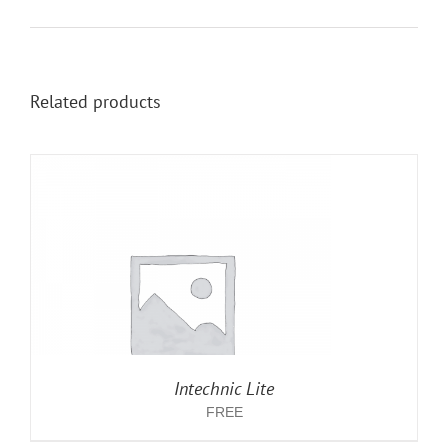
Related products
Intechnic Lite
FREE