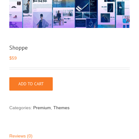
Shoppe
$
59
ADD TO CART
Categories:
Premium
,
Themes
Reviews (0)