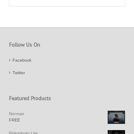
Follow Us On
Facebook
Twitter
Featured Products
Norman
FREE
Rokophoto Lite