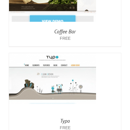
Coffee Bar
FREE
Typo
FREE