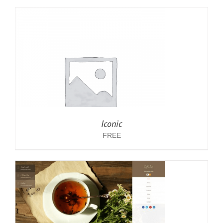
Iconic
FREE