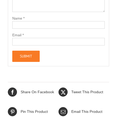
Name
*
Email
*
Share On Facebook
Tweet This Product
Pin This Product
Email This Product