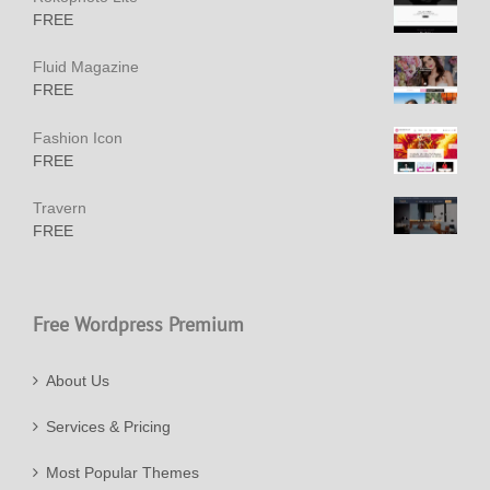
FREE
Fluid Magazine
FREE
Fashion Icon
FREE
Travern
FREE
Free Wordpress Premium
About Us
Services & Pricing
Most Popular Themes