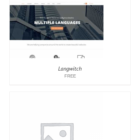
Langwitch
FREE