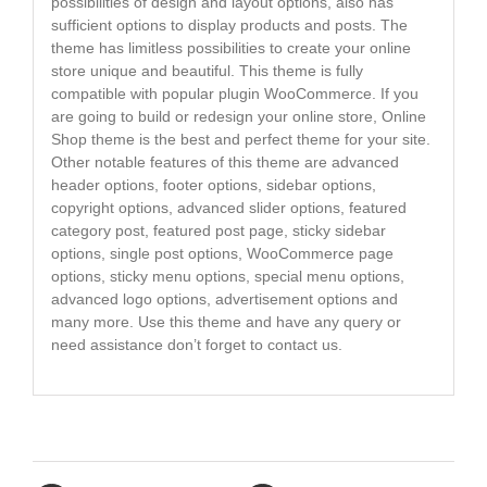
possibilities of design and layout options, also has
sufficient options to display products and posts. The
theme has limitless possibilities to create your online
store unique and beautiful. This theme is fully
compatible with popular plugin WooCommerce. If you
are going to build or redesign your online store, Online
Shop theme is the best and perfect theme for your site.
Other notable features of this theme are advanced
header options, footer options, sidebar options,
copyright options, advanced slider options, featured
category post, featured post page, sticky sidebar
options, single post options, WooCommerce page
options, sticky menu options, special menu options,
advanced logo options, advertisement options and
many more. Use this theme and have any query or
need assistance don’t forget to contact us.