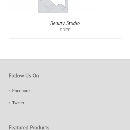
Beauty Studio
FREE
Follow Us On
Facebook
Twitter
Featured Products