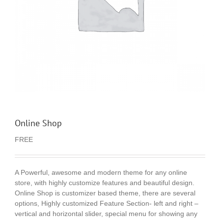
Online Shop
FREE
A Powerful, awesome and modern theme for any online
store, with highly customize features and beautiful design.
Online Shop is customizer based theme, there are several
options, Highly customized Feature Section- left and right –
vertical and horizontal slider, special menu for showing any