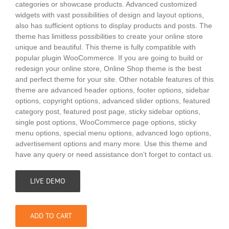
categories or showcase products. Advanced customized
widgets with vast possibilities of design and layout options,
also has sufficient options to display products and posts. The
theme has limitless possibilities to create your online store
unique and beautiful. This theme is fully compatible with
popular plugin WooCommerce. If you are going to build or
redesign your online store, Online Shop theme is the best
and perfect theme for your site. Other notable features of this
theme are advanced header options, footer options, sidebar
options, copyright options, advanced slider options, featured
category post, featured post page, sticky sidebar options,
single post options, WooCommerce page options, sticky
menu options, special menu options, advanced logo options,
advertisement options and many more. Use this theme and
have any query or need assistance don’t forget to contact us.
LIVE DEMO
ADD TO CART