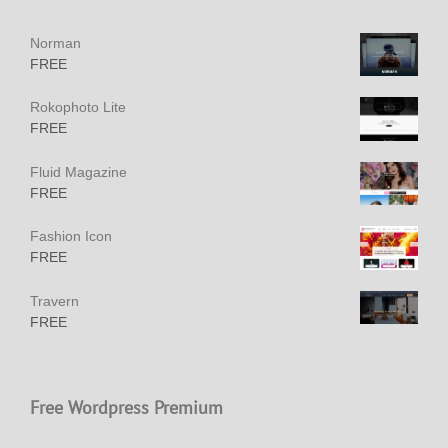
Norman
FREE
Rokophoto Lite
FREE
Fluid Magazine
FREE
Fashion Icon
FREE
Travern
FREE
Free Wordpress Premium