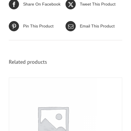
Share On Facebook
Tweet This Product
Pin This Product
Email This Product
Related products