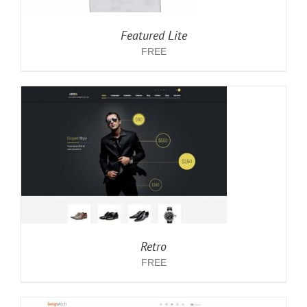
Featured Lite
FREE
Retro
FREE