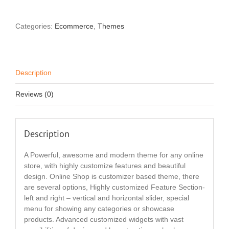
Categories:
Ecommerce
,
Themes
Description
Reviews (0)
Description
A Powerful, awesome and modern theme for any online
store, with highly customize features and beautiful
design. Online Shop is customizer based theme, there
are several options, Highly customized Feature Section-
left and right – vertical and horizontal slider, special
menu for showing any categories or showcase
products. Advanced customized widgets with vast