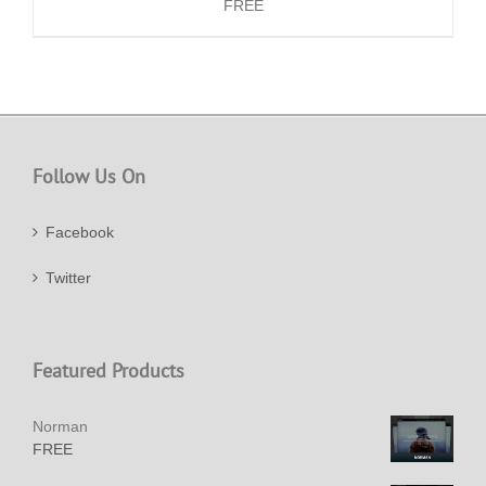
FREE
Follow Us On
Facebook
Twitter
Featured Products
Norman
FREE