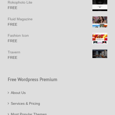
Rokophoto Lite
FREE
Fluid Magazine
FREE
Fashion Icon
FREE
Travern
FREE
Free Wordpress Premium
About Us
Services & Pricing
Most Popular Themes