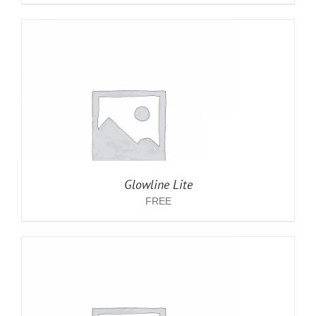
Glowline Lite
FREE