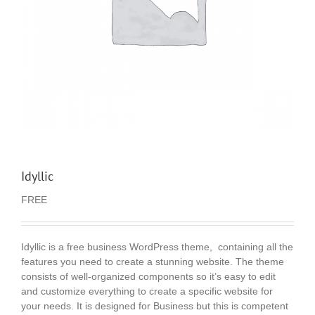
Idyllic
FREE
Idyllic is a free business WordPress theme, containing all the
features you need to create a stunning website. The theme
consists of well-organized components so it’s easy to edit
and customize everything to create a specific website for
your needs. It is designed for Business but this is competent