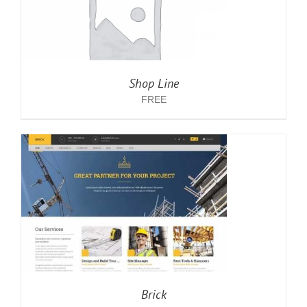
Shop Line
FREE
Brick