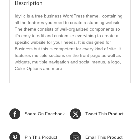
Description
Idyllic is a free business WordPress theme, containing
all the features you need to create a stunning website.
The theme consists of well-organized components so
it’s easy to edit and customize everything to create a
specific website for your needs. It is designed for
Business but this is competent for every kind of site. It
features multiple sections on the front page as well as
widgets, multiple navigation and social menus, a logo,
Color Options and more.
Share On Facebook
Tweet This Product
Pin This Product
Email This Product