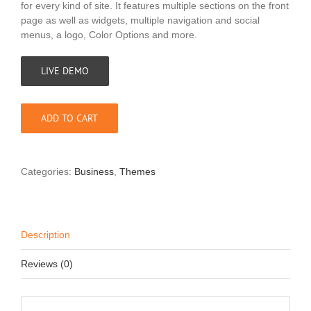
for every kind of site. It features multiple sections on the front
page as well as widgets, multiple navigation and social
menus, a logo, Color Options and more.
LIVE DEMO
ADD TO CART
Categories:
Business
,
Themes
Description
Reviews (0)