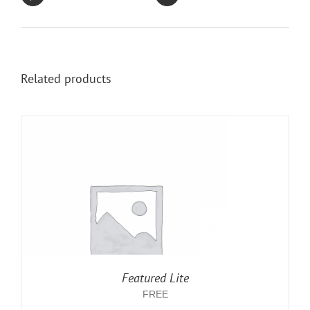
Related products
Featured Lite
FREE