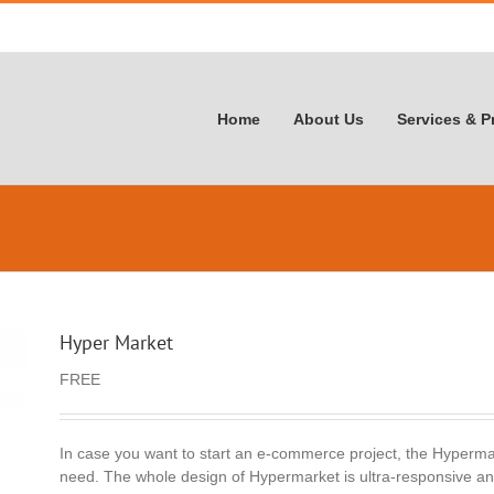
Home
About Us
Services & P
Hyper Market
FREE
In case you want to start an e-commerce project, the Hypermar
need. The whole design of Hypermarket is ultra-responsive and