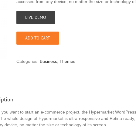
accessed from any device, no matter the size or technology of 
LIVE DEMO
ADD TO CART
Categories:
Business
,
Themes
iption
e you want to start an e-commerce project, the Hypermarket WordPress t
The whole design of Hypermarket is ultra-responsive and Retina ready, 
y device, no matter the size or technology of its screen.