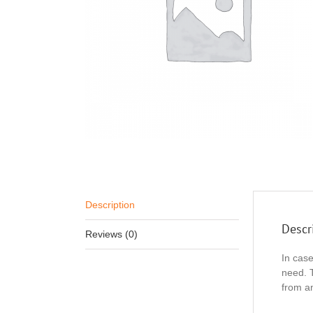
Description
Descr
Reviews (0)
In cas
need. 
from an