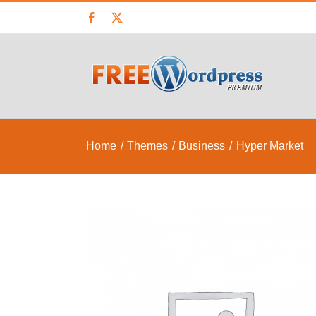
Skip
Facebook
X
to
content
Home
Themes
Business
Hyper Market