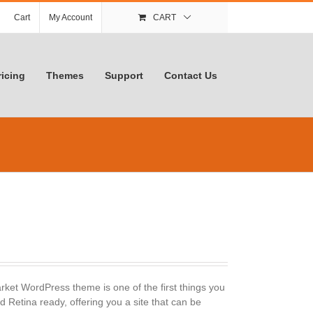
Cart
My Account
CART
ricing
Themes
Support
Contact Us
ket WordPress theme is one of the first things you
 Retina ready, offering you a site that can be