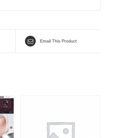
Email This Product
AILS