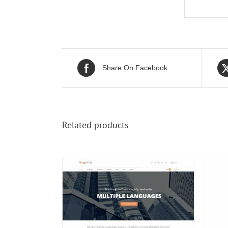
Share On Facebook
Related products
/
DETAILS
ADD TO CART
/
DETAILS