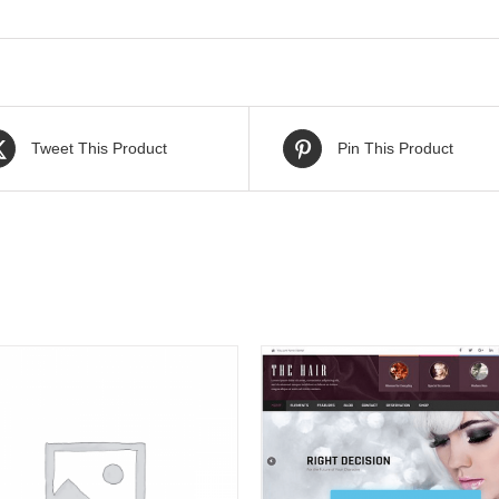
Tweet This Product
Pin This Product
ADD TO CART
/
DETAILS
ADD TO CART
/
DET