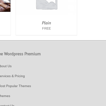
Plain
FREE
ee Wordpress Premium
bout Us
ervices & Pricing
ost Popular Themes
hemes
ontact Us