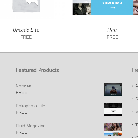
Uncode Lite
Hair
FREE
FREE
Featured Products
Fr
Norman
A
FREE
S
Rokophoto Lite
M
FREE
T
Fluid Magazine
FREE
C