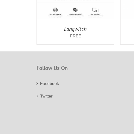
Langwitch
FREE
Follow Us On
Facebook
Twitter