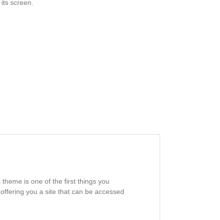
its screen.
heme is one of the first things you
offering you a site that can be accessed