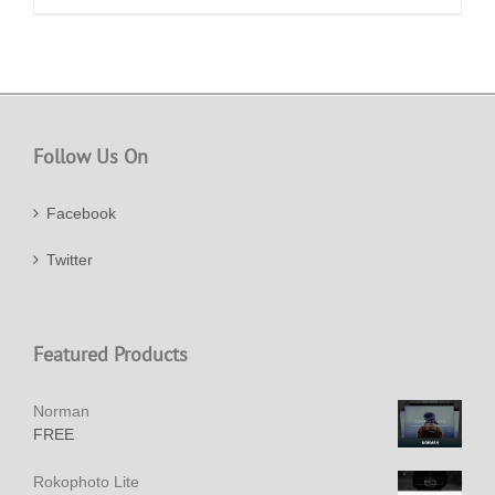
Follow Us On
Facebook
Twitter
Featured Products
Norman
FREE
Rokophoto Lite