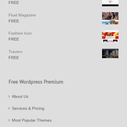
FREE
Fluid Magazine
FREE
Fashion Icon
FREE
Travern
FREE
Free Wordpress Premium
About Us
Services & Pricing
Most Popular Themes