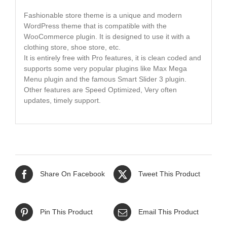
Fashionable store theme is a unique and modern
WordPress theme that is compatible with the
WooCommerce plugin. It is designed to use it with a
clothing store, shoe store, etc.
It is entirely free with Pro features, it is clean coded and
supports some very popular plugins like Max Mega
Menu plugin and the famous Smart Slider 3 plugin.
Other features are Speed Optimized, Very often
updates, timely support.
Share On Facebook
Tweet This Product
Pin This Product
Email This Product