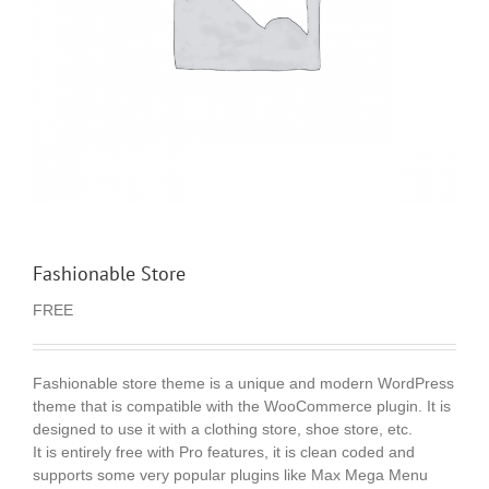
Fashionable Store
FREE
Fashionable store theme is a unique and modern WordPress
theme that is compatible with the WooCommerce plugin. It is
designed to use it with a clothing store, shoe store, etc.
It is entirely free with Pro features, it is clean coded and
supports some very popular plugins like Max Mega Menu