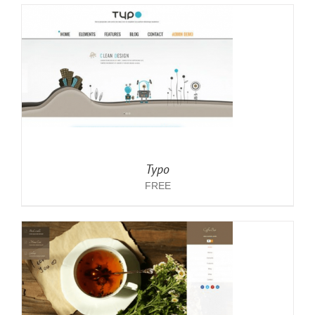
Typo
FREE