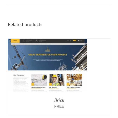
Related products
Brick
FREE