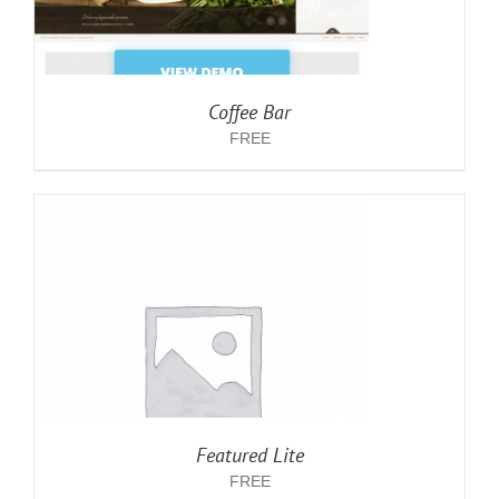
Coffee Bar
FREE
Featured Lite
FREE