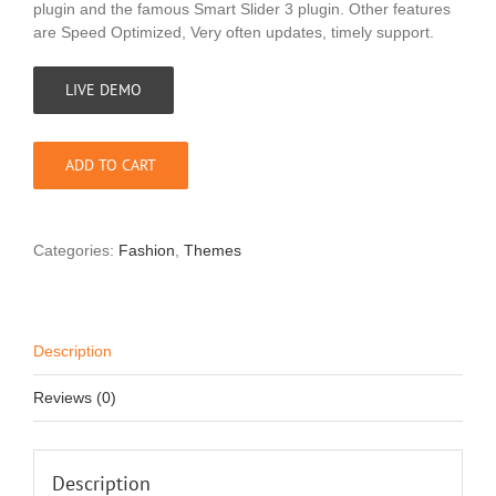
plugin and the famous Smart Slider 3 plugin. Other features
are Speed Optimized, Very often updates, timely support.
LIVE DEMO
ADD TO CART
Categories:
Fashion
,
Themes
Description
Reviews (0)
Description