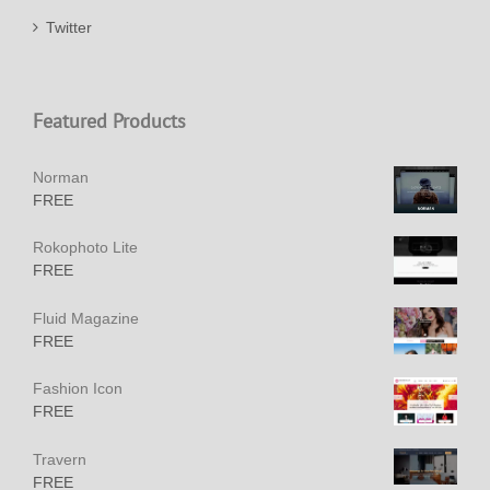
Twitter
Featured Products
Norman
FREE
Rokophoto Lite
FREE
Fluid Magazine
FREE
Fashion Icon
FREE
Travern
FREE