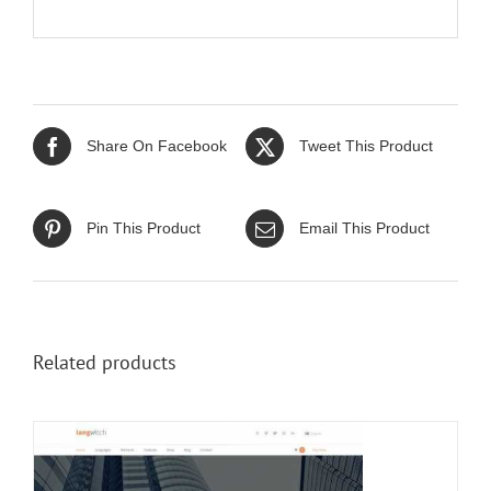
Share On Facebook
Tweet This Product
Pin This Product
Email This Product
Related products