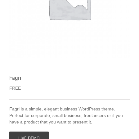
Fagri
FREE
Fagri is a simple, elegant business WordPress theme.
Perfect for corporate, small business, freelancers or if you
have a product that you want to present it.
LIVE DEMO