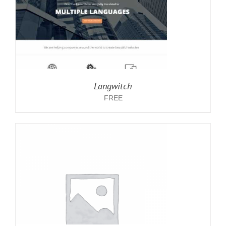
Langwitch
FREE