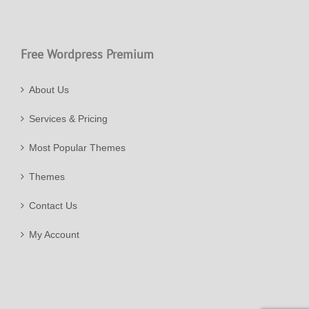
Free Wordpress Premium
About Us
Services & Pricing
Most Popular Themes
Themes
Contact Us
My Account