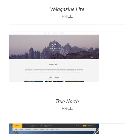
VMagazine Lite
FREE
True North
FREE