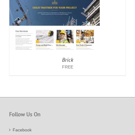
Brick
FREE
Follow Us On
Facebook