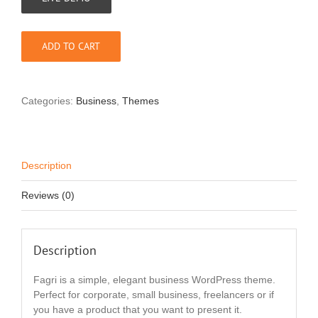
ADD TO CART
Categories:
Business
,
Themes
Description
Reviews (0)
Description
Fagri is a simple, elegant business WordPress theme.
Perfect for corporate, small business, freelancers or if
you have a product that you want to present it.