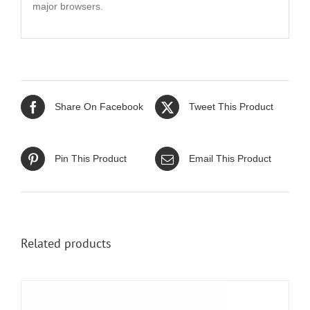
major browsers.
Share On Facebook
Tweet This Product
Pin This Product
Email This Product
Related products