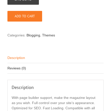
ADD TO CART
Categories:
Blogging
,
Themes
Description
Reviews (0)
Description
With page builder support, make the magazine layout
as you wish. Full control over your site’s appearance.
Optimized for SEO. Fast Loading. Compatible with all