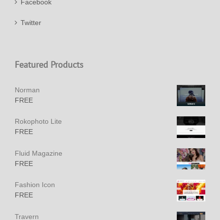
Facebook
Twitter
Featured Products
Norman
FREE
Rokophoto Lite
FREE
Fluid Magazine
FREE
Fashion Icon
FREE
Travern