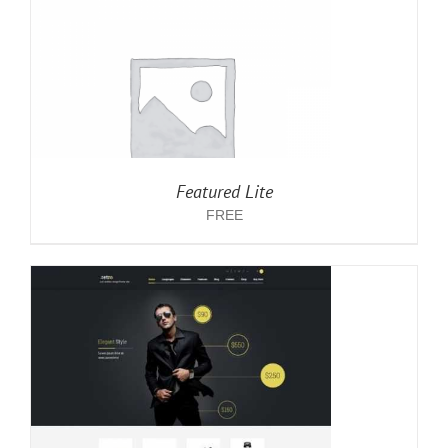
Featured Lite
FREE