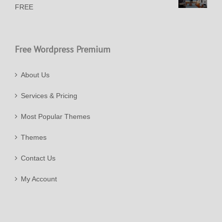
FREE
Free Wordpress Premium
About Us
Services & Pricing
Most Popular Themes
Themes
Contact Us
My Account