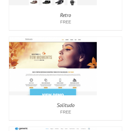
Retro
FREE
Solitudo
FREE