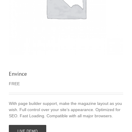
Envince
FREE
With page builder support, make the magazine layout as you
wish. Full control over your site’s appearance. Optimized for
SEO. Fast Loading. Compatible with all major browsers.
LIVE DEMO