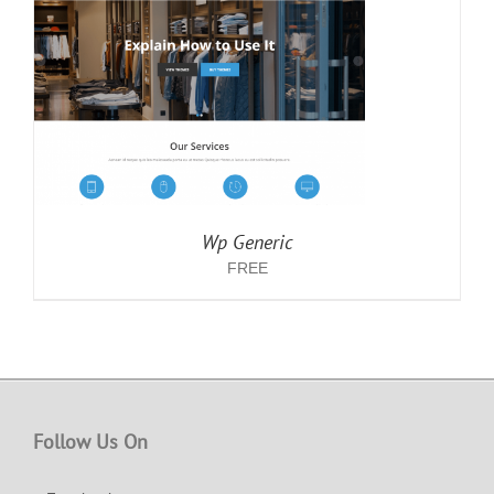
Wp Generic
FREE
Follow Us On