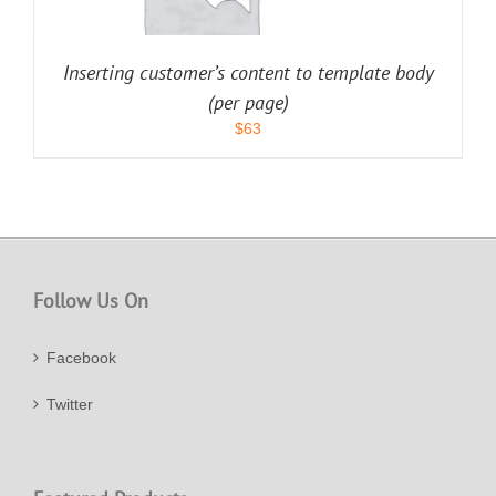
Inserting customer’s content to template body
(per page)
$
63
Follow Us On
Facebook
Twitter