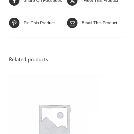
Share On Facebook
Tweet This Product
Pin This Product
Email This Product
Related products