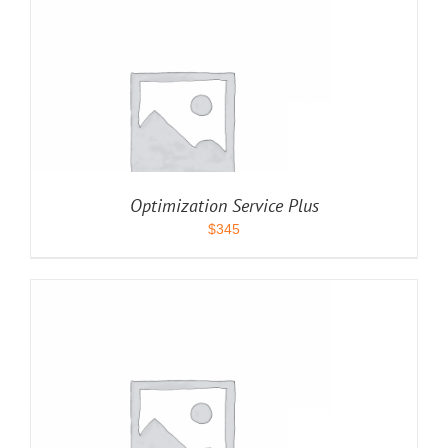
Optimization Service Plus
$
345