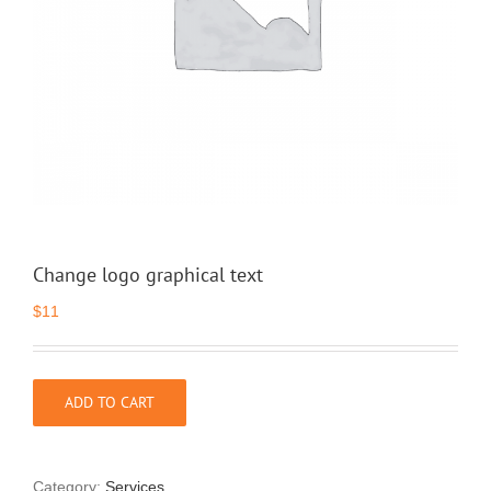
Change logo graphical text
$
11
ADD TO CART
Category:
Services