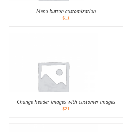
Menu button customization
$
11
Change header images with customer images
$
21