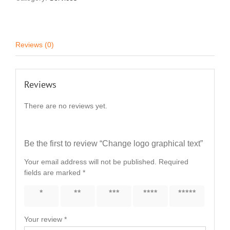
Reviews (0)
Reviews
There are no reviews yet.
Be the first to review “Change logo graphical text”
Your email address will not be published.
Required
fields are marked
*
1 of 5
2 of 5
3 of 5
4 of 5
5 of 5
stars
stars
stars
stars
stars
Your review
*