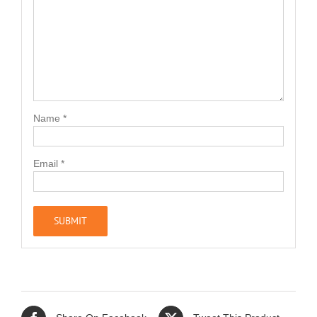
Name
*
Email
*