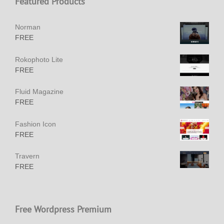
Featured Products
Norman
FREE
Rokophoto Lite
FREE
Fluid Magazine
FREE
Fashion Icon
FREE
Travern
FREE
Free Wordpress Premium