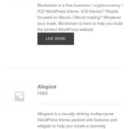
Blockchain is a free business / cryptocurrency /
S
ICO WordPress theme. ICO Advisor? Maybe
focused on Bitcoin / Altcoin trading? Whatever
your trade, Blockchain is here to help you build
the perfect WordPress website.
LIVE DEMO
Allegiant
FREE
Allegiant is a visually striking multipurpose
S
WordPress theme packed with features and
widgets to help you create a stunning