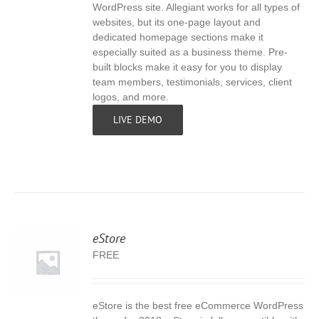
WordPress site. Allegiant works for all types of
websites, but its one-page layout and
dedicated homepage sections make it
especially suited as a business theme. Pre-
built blocks make it easy for you to display
team members, testimonials, services, client
logos, and more.
LIVE DEMO
eStore
FREE
eStore is the best free eCommerce WordPress
S