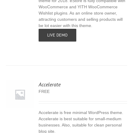
theme for 2018. eStore is fully compatible with
WooCommerce and YITH WooCommerce
Wishlist plugins. As an online store owner,
attracting customers and selling products will
be lot easier with this theme.
LIVE DEMO
Accelerate
FREE
Accelerate is free minimal WordPress theme.
S
Accelerate is best suitable for small-medium
businesses. Also, suitable for clean personal
blog site.