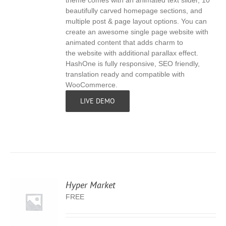
theme comes with an animated text slider, 10
beautifully carved homepage sections, and
multiple post & page layout options. You can
create an awesome single page website with
animated content that adds charm to
the website with additional parallax effect.
HashOne is fully responsive, SEO friendly,
translation ready and compatible with
WooCommerce.
LIVE DEMO
Hyper Market
FREE