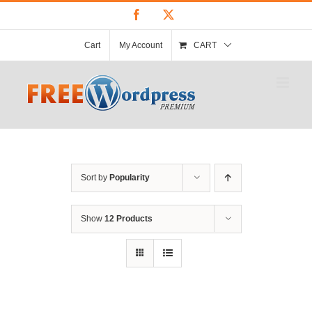
Skip
Facebook
X
to
content
Cart
My Account
CART
Sort by
Popularity
Show
12 Products