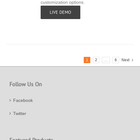
customization options.
LIVE DEMO
1
2
…
6
Next
Follow Us On
Facebook
Twitter