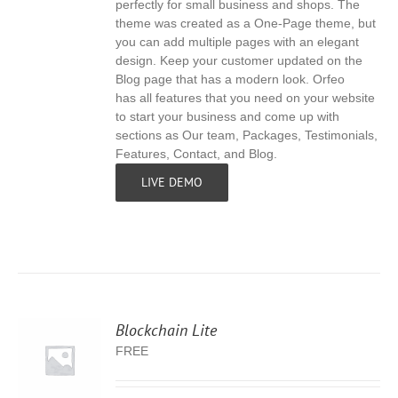
perfectly for small business and shops. The
theme was created as a One-Page theme, but
you can add multiple pages with an elegant
design. Keep your customer updated on the
Blog page that has a modern look. Orfeo
has all features that you need on your website
to start your business and come up with
sections as Our team, Packages, Testimonials,
Features, Contact, and Blog.
LIVE DEMO
Blockchain Lite
FREE