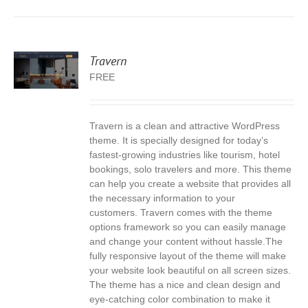
Travern
FREE
Travern is a clean and attractive WordPress
S
theme. It is specially designed for today’s
fastest-growing industries like tourism, hotel
bookings, solo travelers and more. This theme
can help you create a website that provides all
the necessary information to your
customers. Travern comes with the theme
options framework so you can easily manage
and change your content without hassle.The
fully responsive layout of the theme will make
your website look beautiful on all screen sizes.
The theme has a nice and clean design and
eye-catching color combination to make it