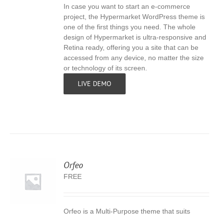
In case you want to start an e-commerce
S
project, the Hypermarket WordPress theme is
one of the first things you need. The whole
design of Hypermarket is ultra-responsive and
Retina ready, offering you a site that can be
accessed from any device, no matter the size
or technology of its screen.
LIVE DEMO
Orfeo
FREE
Orfeo is a Multi-Purpose theme that suits
S