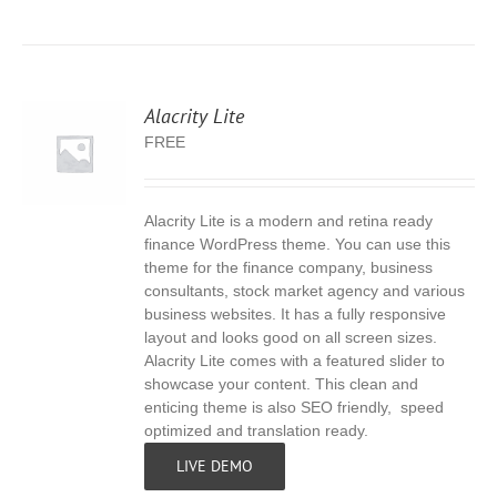
Alacrity Lite
FREE
Alacrity Lite is a modern and retina ready
S
finance WordPress theme. You can use this
theme for the finance company, business
consultants, stock market agency and various
business websites. It has a fully responsive
layout and looks good on all screen sizes.
Alacrity Lite comes with a featured slider to
showcase your content. This clean and
enticing theme is also SEO friendly, speed
optimized and translation ready.
LIVE DEMO