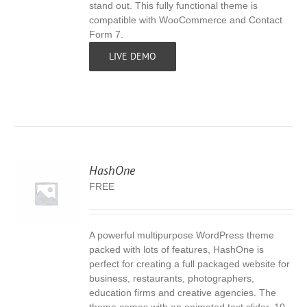
stand out. This fully functional theme is
compatible with WooCommerce and Contact
Form 7.
LIVE DEMO
HashOne
FREE
A powerful multipurpose WordPress theme
S
packed with lots of features, HashOne is
perfect for creating a full packaged website for
business, restaurants, photographers,
education firms and creative agencies. The