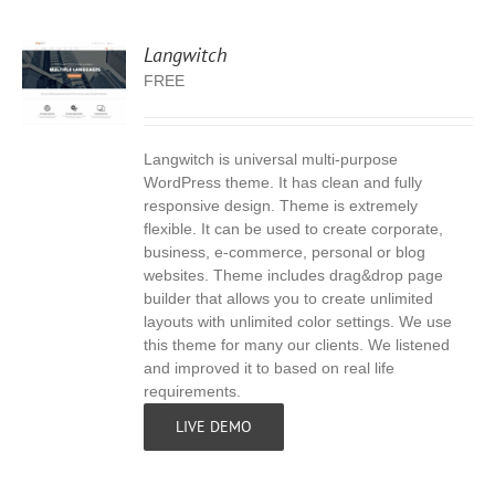
Langwitch
FREE
Langwitch is universal multi-purpose
S
WordPress theme. It has clean and fully
responsive design. Theme is extremely
flexible. It can be used to create corporate,
business, e-commerce, personal or blog
websites. Theme includes drag&drop page
builder that allows you to create unlimited
layouts with unlimited color settings. We use
this theme for many our clients. We listened
and improved it to based on real life
requirements.
LIVE DEMO