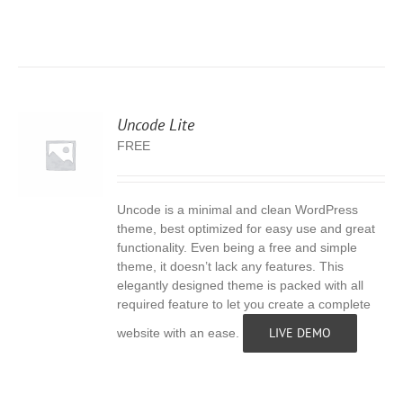
Uncode Lite
FREE
Uncode is a minimal and clean WordPress
S
theme, best optimized for easy use and great
functionality. Even being a free and simple
theme, it doesn’t lack any features. This
elegantly designed theme is packed with all
required feature to let you create a complete
LIVE DEMO
website with an ease.