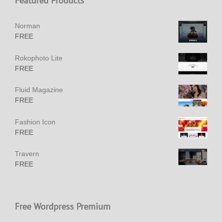
Featured Products
Norman
FREE
Rokophoto Lite
FREE
Fluid Magazine
FREE
Fashion Icon
FREE
Travern
FREE
Free Wordpress Premium