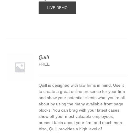
LIVE DEMO
Quill
FREE
Quill is designed with law firms in mind. Use it
S
to create a great online presence for your firm
and show your potential clients what you’re all
about by using the many available front page
blocks. You can brag with your latest cases,
show off your most valuable employees,
present facts about your firm and much more.
Also, Quill provides a high level of