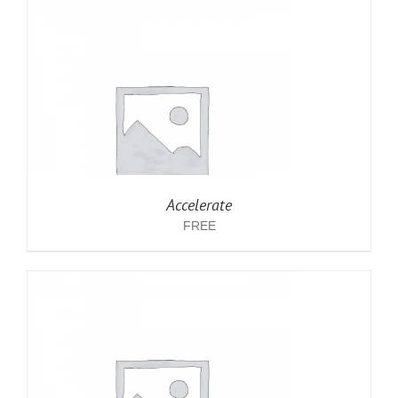
Accelerate
FREE