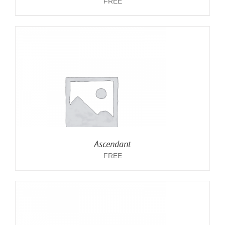
FREE
Ascendant
FREE