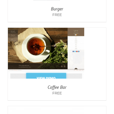
Burger
FREE
Coffee Bar
FREE