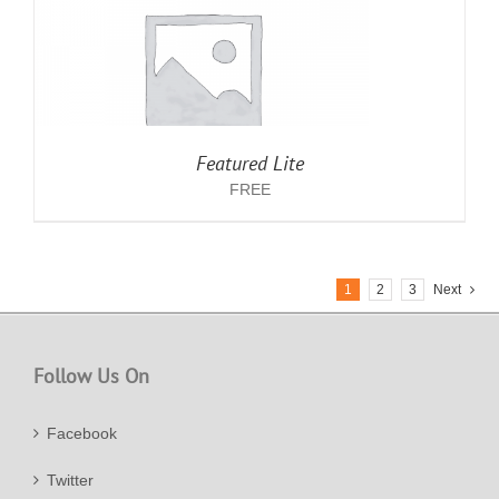
Featured Lite
FREE
1
2
3
Next
Follow Us On
Facebook
Twitter