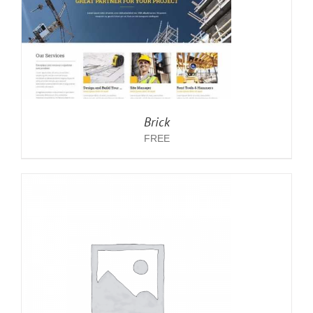
Brick
FREE