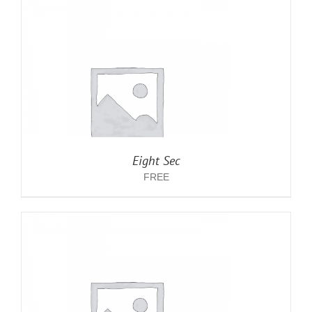
Eight Sec
FREE