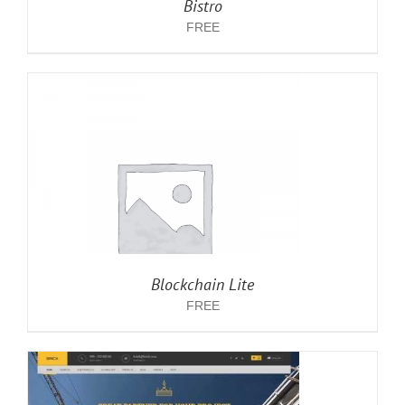
Bistro
FREE
Blockchain Lite
FREE