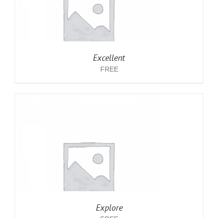
Excellent
FREE
Explore