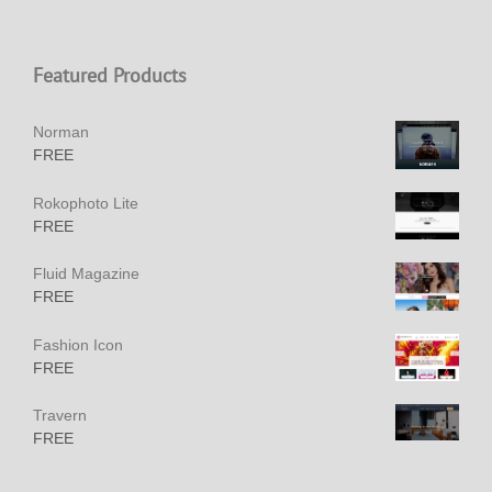
Featured Products
Norman
FREE
Rokophoto Lite
FREE
Fluid Magazine
FREE
Fashion Icon
FREE
Travern
FREE