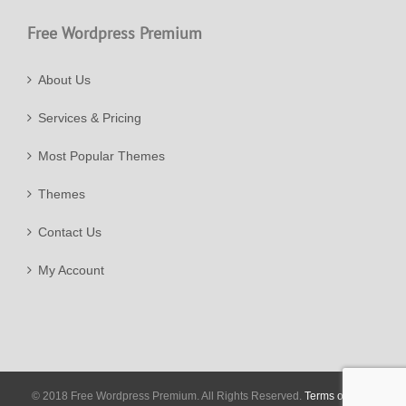
Free Wordpress Premium
About Us
Services & Pricing
Most Popular Themes
Themes
Contact Us
My Account
© 2018 Free Wordpress Premium. All Rights Reserved.
Terms of Use
|