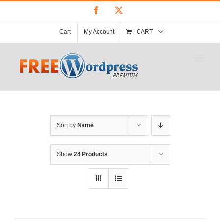
Skip
Facebook
X
to
content
Cart
My Account
CART
Sort by
Name
Show
24 Products