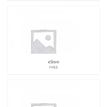
eStore
FREE