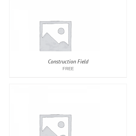
Construction Field
FREE