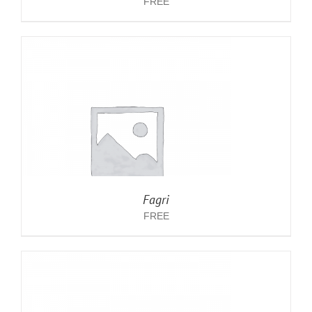
FREE
Fagri
FREE