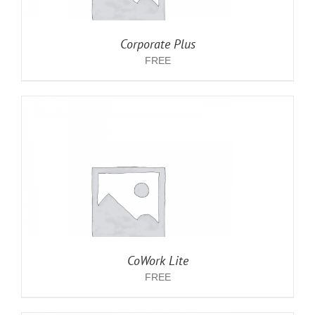
Corporate Plus
FREE
CoWork Lite
FREE