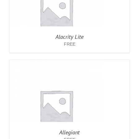
Alacrity Lite
FREE
Allegiant