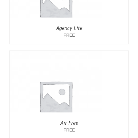
Agency Lite
FREE
Air Free
FREE