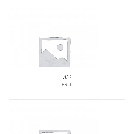
Airi
FREE