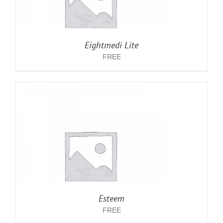
Eightmedi Lite
FREE
Esteem
FREE