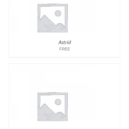
Astrid
FREE