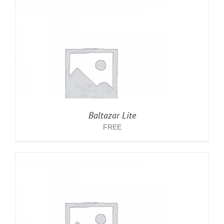
Baltazar Lite
FREE