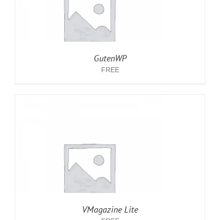
GutenWP
FREE
VMagazine Lite