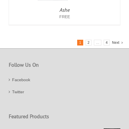
Ashe
FREE
1
2
…
4
Next
Follow Us On
Facebook
Twitter
Featured Products