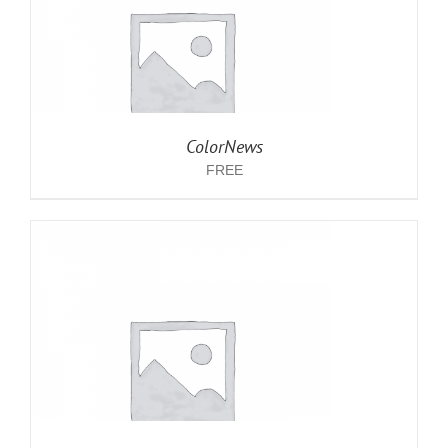
ColorNews
FREE