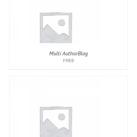
Multi AuthorBlog
FREE