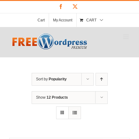
Skip
Facebook
X
to
content
Cart
My Account
CART
Sort by
Popularity
Show
12 Products