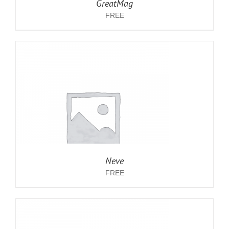
GreatMag
FREE
Neve
FREE