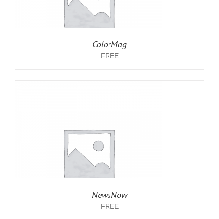
ColorMag
FREE
NewsNow
FREE