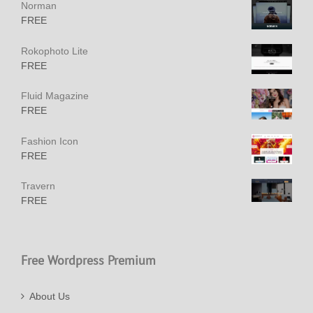
Norman
FREE
Rokophoto Lite
FREE
Fluid Magazine
FREE
Fashion Icon
FREE
Travern
FREE
Free Wordpress Premium
About Us