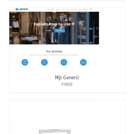
Wp Generic
FREE