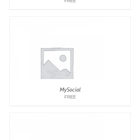
FREE
MySocial
FREE